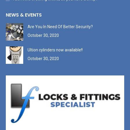
NEWS & EVENTS
Are You In Need Of Better Security?
October 30, 2020
Ultion cylinders now available!!
October 30, 2020