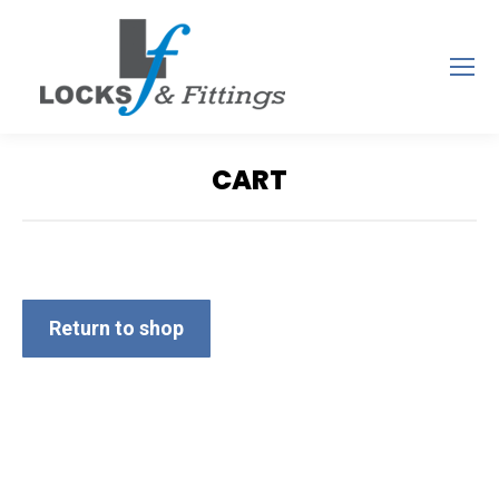
CART
You are here:
Return to shop