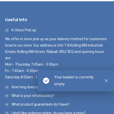
Useful Info
In Store Pick up
We offer in store pick up as your delivery method for customers
local to our store. Our address is Unit 7-8 Rolling Mill Industrial
Estate, Rolling Mill Street, Walsall, WS2 9EQ and opening hours
are:
Mon - Thursday 7:45am - 5:00pm
Fri - 7:45am - 4:30pm
Your basket is currently
Saturday 8:00am - 10:30am
empty.
How long does shipping take?
What is your refund policy?
What product guarantee’s do I have?
I don’t like ordering online, do you have a shop?