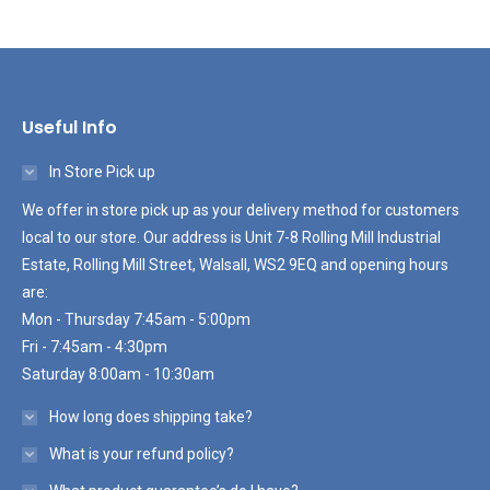
Useful Info
In Store Pick up
We offer in store pick up as your delivery method for customers
local to our store. Our address is Unit 7-8 Rolling Mill Industrial
Estate, Rolling Mill Street, Walsall, WS2 9EQ and opening hours
are:
Mon - Thursday 7:45am - 5:00pm
Fri - 7:45am - 4:30pm
Saturday 8:00am - 10:30am
How long does shipping take?
What is your refund policy?