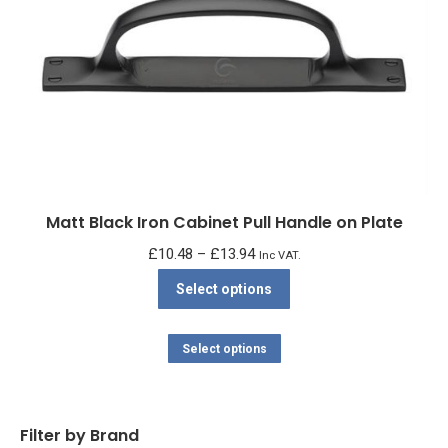
Matt Black Iron Cabinet Pull Handle on Plate
Price
£
10.48
–
£
13.94
Inc VAT.
range:
This
Select options
£10.48
product
through
has
This
Select options
£13.94
multiple
product
variants.
has
The
multiple
Filter by Brand
options