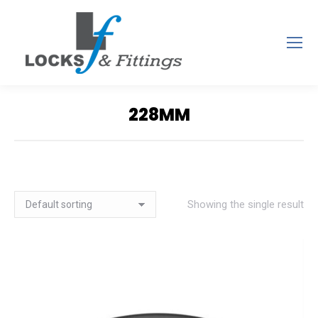
228MM
You are here:
Showing the single result