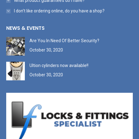
What product guarantee’s do I have?
I don’t like ordering online, do you have a shop?
NEWS & EVENTS
Are You In Need Of Better Security?
October 30, 2020
Ultion cylinders now available!!
October 30, 2020