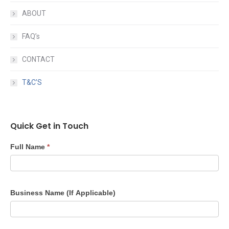
ABOUT
FAQ’s
CONTACT
T&C’S
Quick Get in Touch
Quick
Full Name
*
Get
in
Touch
Business Name (If Applicable)