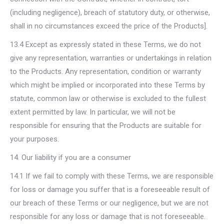
(including negligence), breach of statutory duty, or otherwise,
shall in no circumstances exceed the price of the Products].
13.4 Except as expressly stated in these Terms, we do not
give any representation, warranties or undertakings in relation
to the Products. Any representation, condition or warranty
which might be implied or incorporated into these Terms by
statute, common law or otherwise is excluded to the fullest
extent permitted by law. In particular, we will not be
responsible for ensuring that the Products are suitable for
your purposes.
14. Our liability if you are a consumer
14.1 If we fail to comply with these Terms, we are responsible
for loss or damage you suffer that is a foreseeable result of
our breach of these Terms or our negligence, but we are not
responsible for any loss or damage that is not foreseeable.