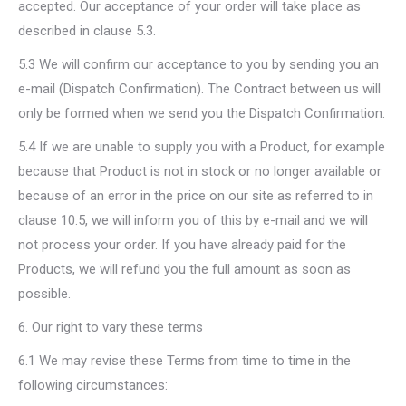
accepted. Our acceptance of your order will take place as
described in clause 5.3.
5.3 We will confirm our acceptance to you by sending you an
e-mail (Dispatch Confirmation). The Contract between us will
only be formed when we send you the Dispatch Confirmation.
5.4 If we are unable to supply you with a Product, for example
because that Product is not in stock or no longer available or
because of an error in the price on our site as referred to in
clause 10.5, we will inform you of this by e-mail and we will
not process your order. If you have already paid for the
Products, we will refund you the full amount as soon as
possible.
6. Our right to vary these terms
6.1 We may revise these Terms from time to time in the
following circumstances: