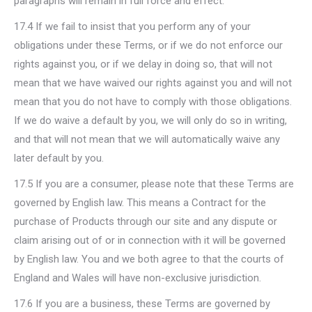
paragraphs will remain in full force and effect.
17.4 If we fail to insist that you perform any of your
obligations under these Terms, or if we do not enforce our
rights against you, or if we delay in doing so, that will not
mean that we have waived our rights against you and will not
mean that you do not have to comply with those obligations.
If we do waive a default by you, we will only do so in writing,
and that will not mean that we will automatically waive any
later default by you.
17.5 If you are a consumer, please note that these Terms are
governed by English law. This means a Contract for the
purchase of Products through our site and any dispute or
claim arising out of or in connection with it will be governed
by English law. You and we both agree to that the courts of
England and Wales will have non-exclusive jurisdiction.
17.6 If you are a business, these Terms are governed by