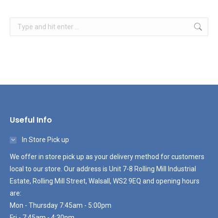
Search:
Useful Info
In Store Pick up
We offer in store pick up as your delivery method for customers
local to our store. Our address is Unit 7-8 Rolling Mill Industrial
Estate, Rolling Mill Street, Walsall, WS2 9EQ and opening hours
are:
Mon - Thursday 7:45am - 5:00pm
Fri - 7:45am - 4:30pm