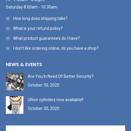
Saturday 8:00am - 10:30am
How long does shipping take?
What is your refund policy?
What product guarantee’s do I have?
I don’t like ordering online, do you have a shop?
NEWS & EVENTS
Are You In Need Of Better Security?
October 30, 2020
Ultion cylinders now available!!
October 30, 2020