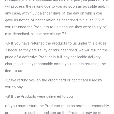
will process the refund due to you as soon as possible and, in
any case, within 30 calendar days of the day on which you
gave us notice of cancellation as described in clause 7.5. If
you returned the Products to us because they were faulty or
mis-described, please see clause 7.6.
7.6 If you have returned the Products to us under this clause
7 because they are faulty or mis-described, we will refund the
price of a defective Product in full, any applicable delivery
charges, and any reasonable costs you incur in returning the
item to us.
7.7 We refund you on the credit card or debit card used by
you to pay.
7.8 If the Products were delivered to you:
(a) you must return the Products to us as soon as reasonably
practicable in such a condition as the Products may be re-