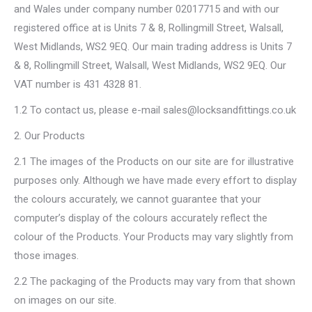
and Wales under company number 02017715 and with our
registered office at is Units 7 & 8, Rollingmill Street, Walsall,
West Midlands, WS2 9EQ. Our main trading address is Units 7
& 8, Rollingmill Street, Walsall, West Midlands, WS2 9EQ. Our
VAT number is 431 4328 81.
1.2 To contact us, please e-mail sales@locksandfittings.co.uk
2. Our Products
2.1 The images of the Products on our site are for illustrative
purposes only. Although we have made every effort to display
the colours accurately, we cannot guarantee that your
computer’s display of the colours accurately reflect the
colour of the Products. Your Products may vary slightly from
those images.
2.2 The packaging of the Products may vary from that shown
on images on our site.