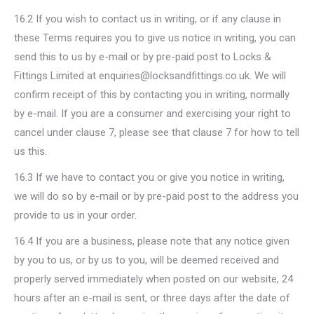
16.2 If you wish to contact us in writing, or if any clause in
these Terms requires you to give us notice in writing, you can
send this to us by e-mail or by pre-paid post to Locks &
Fittings Limited at enquiries@locksandfittings.co.uk. We will
confirm receipt of this by contacting you in writing, normally
by e-mail. If you are a consumer and exercising your right to
cancel under clause 7, please see that clause 7 for how to tell
us this.
16.3 If we have to contact you or give you notice in writing,
we will do so by e-mail or by pre-paid post to the address you
provide to us in your order.
16.4 If you are a business, please note that any notice given
by you to us, or by us to you, will be deemed received and
properly served immediately when posted on our website, 24
hours after an e-mail is sent, or three days after the date of