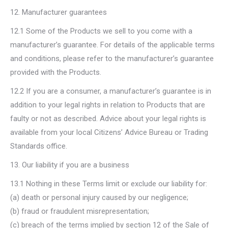
12. Manufacturer guarantees
12.1 Some of the Products we sell to you come with a
manufacturer’s guarantee. For details of the applicable terms
and conditions, please refer to the manufacturer’s guarantee
provided with the Products.
12.2 If you are a consumer, a manufacturer’s guarantee is in
addition to your legal rights in relation to Products that are
faulty or not as described. Advice about your legal rights is
available from your local Citizens’ Advice Bureau or Trading
Standards office.
13. Our liability if you are a business
13.1 Nothing in these Terms limit or exclude our liability for:
(a) death or personal injury caused by our negligence;
(b) fraud or fraudulent misrepresentation;
(c) breach of the terms implied by section 12 of the Sale of