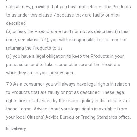
sold as new, provided that you have not returned the Products
to us under this clause 7 because they are faulty or mis-
described;
(b) unless the Products are faulty or not as described (in this
case, see clause 7.6), you will be responsible for the cost of
returning the Products to us;
(c) you have a legal obligation to keep the Products in your
possession and to take reasonable care of the Products
while they are in your possession.
7.9 As a consumer, you will always have legal rights in relation
to Products that are faulty or not as described. These legal
rights are not affected by the returns policy in this clause 7 or
these Terms. Advice about your legal rights is available from
your local Citizens’ Advice Bureau or Trading Standards office.
8. Delivery