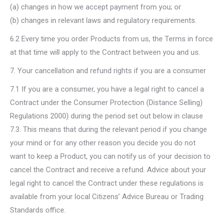
(a) changes in how we accept payment from you; or
(b) changes in relevant laws and regulatory requirements.
6.2 Every time you order Products from us, the Terms in force
at that time will apply to the Contract between you and us.
7. Your cancellation and refund rights if you are a consumer
7.1 If you are a consumer, you have a legal right to cancel a
Contract under the Consumer Protection (Distance Selling)
Regulations 2000) during the period set out below in clause
7.3. This means that during the relevant period if you change
your mind or for any other reason you decide you do not
want to keep a Product, you can notify us of your decision to
cancel the Contract and receive a refund. Advice about your
legal right to cancel the Contract under these regulations is
available from your local Citizens’ Advice Bureau or Trading
Standards office.