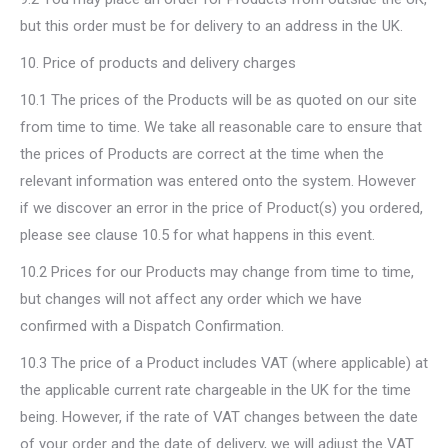
but this order must be for delivery to an address in the UK.
10. Price of products and delivery charges
10.1 The prices of the Products will be as quoted on our site
from time to time. We take all reasonable care to ensure that
the prices of Products are correct at the time when the
relevant information was entered onto the system. However
if we discover an error in the price of Product(s) you ordered,
please see clause 10.5 for what happens in this event.
10.2 Prices for our Products may change from time to time,
but changes will not affect any order which we have
confirmed with a Dispatch Confirmation.
10.3 The price of a Product includes VAT (where applicable) at
the applicable current rate chargeable in the UK for the time
being. However, if the rate of VAT changes between the date
of your order and the date of delivery, we will adjust the VAT