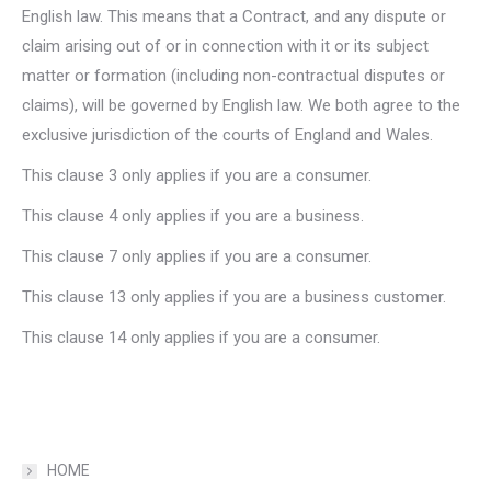
English law. This means that a Contract, and any dispute or
claim arising out of or in connection with it or its subject
matter or formation (including non-contractual disputes or
claims), will be governed by English law. We both agree to the
exclusive jurisdiction of the courts of England and Wales.
This clause 3 only applies if you are a consumer.
This clause 4 only applies if you are a business.
This clause 7 only applies if you are a consumer.
This clause 13 only applies if you are a business customer.
This clause 14 only applies if you are a consumer.
HOME