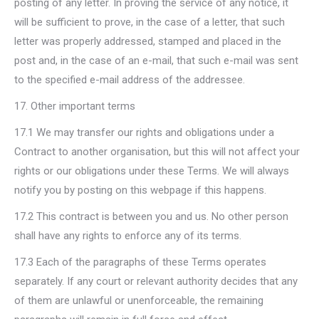
posting of any letter. In proving the service of any notice, it
will be sufficient to prove, in the case of a letter, that such
letter was properly addressed, stamped and placed in the
post and, in the case of an e-mail, that such e-mail was sent
to the specified e-mail address of the addressee.
17. Other important terms
17.1 We may transfer our rights and obligations under a
Contract to another organisation, but this will not affect your
rights or our obligations under these Terms. We will always
notify you by posting on this webpage if this happens.
17.2 This contract is between you and us. No other person
shall have any rights to enforce any of its terms.
17.3 Each of the paragraphs of these Terms operates
separately. If any court or relevant authority decides that any
of them are unlawful or unenforceable, the remaining