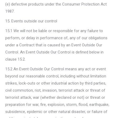
(e) defective products under the Consumer Protection Act
1987.
15. Events outside our control
15.1 We will not be liable or responsible for any failure to
perform, or delay in performance of, any of our obligations
under a Contract that is caused by an Event Outside Our
Control. An Event Outside Our Control is defined below in
clause 15.2.
15.2 An Event Outside Our Control means any act or event
beyond our reasonable control, including without limitation
strikes, lock-outs or other industrial action by third parties,
civil commotion, riot, invasion, terrorist attack or threat of
terrorist attack, war (whether declared or not) or threat or
preparation for war, fire, explosion, storm, flood, earthquake,
subsidence, epidemic or other natural disaster, or failure of