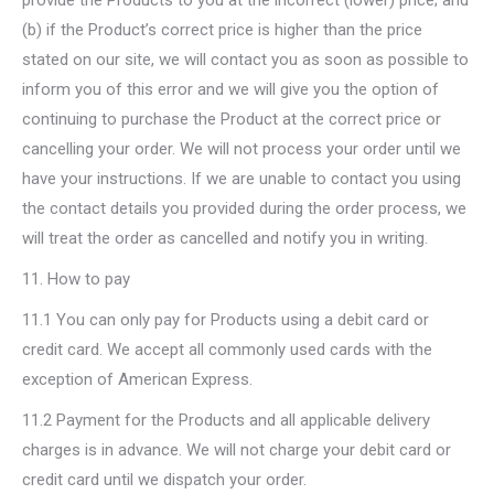
provide the Products to you at the incorrect (lower) price; and
(b) if the Product’s correct price is higher than the price
stated on our site, we will contact you as soon as possible to
inform you of this error and we will give you the option of
continuing to purchase the Product at the correct price or
cancelling your order. We will not process your order until we
have your instructions. If we are unable to contact you using
the contact details you provided during the order process, we
will treat the order as cancelled and notify you in writing.
11. How to pay
11.1 You can only pay for Products using a debit card or
credit card. We accept all commonly used cards with the
exception of American Express.
11.2 Payment for the Products and all applicable delivery
charges is in advance. We will not charge your debit card or
credit card until we dispatch your order.