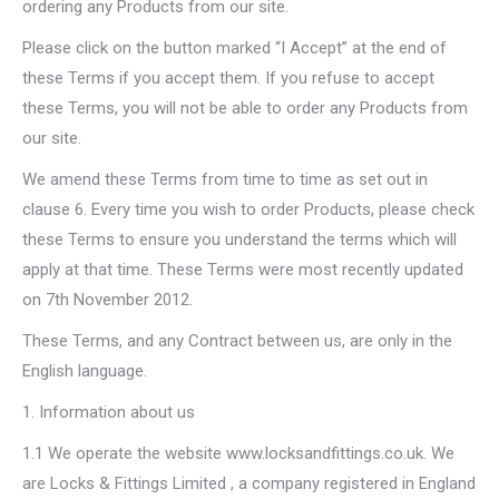
ordering any Products from our site.
Please click on the button marked “I Accept” at the end of
these Terms if you accept them. If you refuse to accept
these Terms, you will not be able to order any Products from
our site.
We amend these Terms from time to time as set out in
clause 6. Every time you wish to order Products, please check
these Terms to ensure you understand the terms which will
apply at that time. These Terms were most recently updated
on 7th November 2012.
These Terms, and any Contract between us, are only in the
English language.
1. Information about us
1.1 We operate the website www.locksandfittings.co.uk. We
are Locks & Fittings Limited , a company registered in England