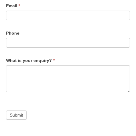
Email
*
Phone
What is your enquiry?
*
Submit