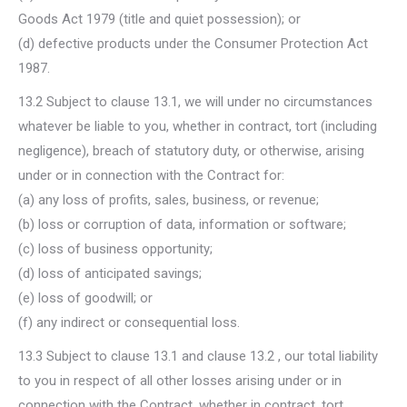
Goods Act 1979 (title and quiet possession); or
(d) defective products under the Consumer Protection Act
1987.
13.2 Subject to clause 13.1, we will under no circumstances
whatever be liable to you, whether in contract, tort (including
negligence), breach of statutory duty, or otherwise, arising
under or in connection with the Contract for:
(a) any loss of profits, sales, business, or revenue;
(b) loss or corruption of data, information or software;
(c) loss of business opportunity;
(d) loss of anticipated savings;
(e) loss of goodwill; or
(f) any indirect or consequential loss.
13.3 Subject to clause 13.1 and clause 13.2 , our total liability
to you in respect of all other losses arising under or in
connection with the Contract, whether in contract, tort