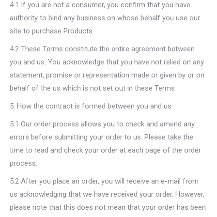
4.1 If you are not a consumer, you confirm that you have
authority to bind any business on whose behalf you use our
site to purchase Products.
4.2 These Terms constitute the entire agreement between
you and us. You acknowledge that you have not relied on any
statement, promise or representation made or given by or on
behalf of the us which is not set out in these Terms
5. How the contract is formed between you and us
5.1 Our order process allows you to check and amend any
errors before submitting your order to us. Please take the
time to read and check your order at each page of the order
process.
5.2 After you place an order, you will receive an e-mail from
us acknowledging that we have received your order. However,
please note that this does not mean that your order has been