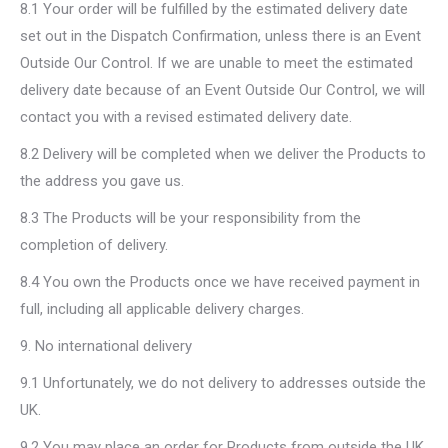
8.1 Your order will be fulfilled by the estimated delivery date
set out in the Dispatch Confirmation, unless there is an Event
Outside Our Control. If we are unable to meet the estimated
delivery date because of an Event Outside Our Control, we will
contact you with a revised estimated delivery date.
8.2 Delivery will be completed when we deliver the Products to
the address you gave us.
8.3 The Products will be your responsibility from the
completion of delivery.
8.4 You own the Products once we have received payment in
full, including all applicable delivery charges.
9. No international delivery
9.1 Unfortunately, we do not delivery to addresses outside the
UK.
9.2 You may place an order for Products from outside the UK,