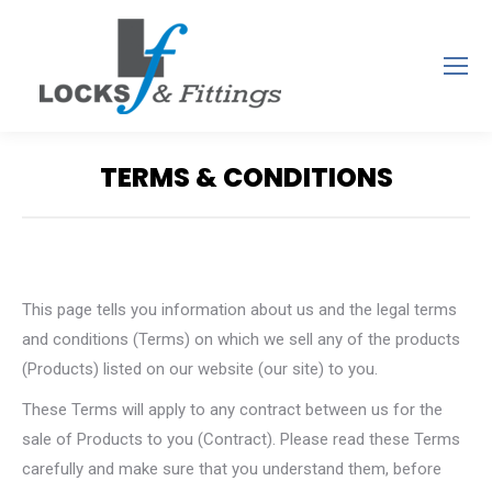
TERMS & CONDITIONS
You are here:
This page tells you information about us and the legal terms
and conditions (Terms) on which we sell any of the products
(Products) listed on our website (our site) to you.
These Terms will apply to any contract between us for the
sale of Products to you (Contract). Please read these Terms
carefully and make sure that you understand them, before