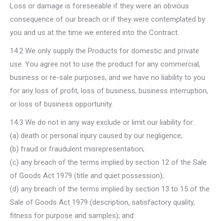
Loss or damage is foreseeable if they were an obvious
consequence of our breach or if they were contemplated by
you and us at the time we entered into the Contract.
14.2 We only supply the Products for domestic and private
use. You agree not to use the product for any commercial,
business or re-sale purposes, and we have no liability to you
for any loss of profit, loss of business, business interruption,
or loss of business opportunity.
14.3 We do not in any way exclude or limit our liability for:
(a) death or personal injury caused by our negligence;
(b) fraud or fraudulent misrepresentation;
(c) any breach of the terms implied by section 12 of the Sale
of Goods Act 1979 (title and quiet possession);
(d) any breach of the terms implied by section 13 to 15 of the
Sale of Goods Act 1979 (description, satisfactory quality,
fitness for purpose and samples); and