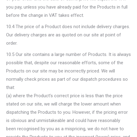
you pay, unless you have already paid for the Products in full
before the change in VAT takes effect.
10.4 The price of a Product does not include delivery charges.
Our delivery charges are as quoted on our site at point of
order.
10.5 Our site contains a large number of Products. It is always
possible that, despite our reasonable efforts, some of the
Products on our site may be incorrectly priced. We will
normally check prices as part of our dispatch procedures so
that:
(a) where the Product’s correct price is less than the price
stated on our site, we will charge the lower amount when
dispatching the Products to you. However, if the pricing error
is obvious and unmistakeable and could have reasonably
been recognised by you as a mispricing, we do not have to