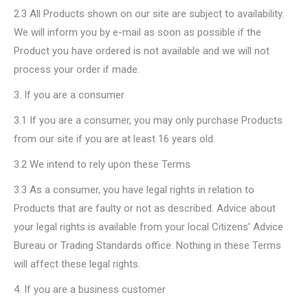
2.3 All Products shown on our site are subject to availability.
We will inform you by e-mail as soon as possible if the
Product you have ordered is not available and we will not
process your order if made.
3. If you are a consumer
3.1 If you are a consumer, you may only purchase Products
from our site if you are at least 16 years old.
3.2 We intend to rely upon these Terms
3.3 As a consumer, you have legal rights in relation to
Products that are faulty or not as described. Advice about
your legal rights is available from your local Citizens’ Advice
Bureau or Trading Standards office. Nothing in these Terms
will affect these legal rights.
4. If you are a business customer