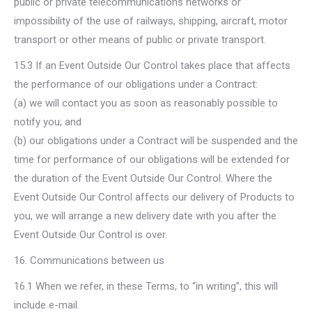
public or private telecommunications networks or
impossibility of the use of railways, shipping, aircraft, motor
transport or other means of public or private transport.
15.3 If an Event Outside Our Control takes place that affects
the performance of our obligations under a Contract:
(a) we will contact you as soon as reasonably possible to
notify you; and
(b) our obligations under a Contract will be suspended and the
time for performance of our obligations will be extended for
the duration of the Event Outside Our Control. Where the
Event Outside Our Control affects our delivery of Products to
you, we will arrange a new delivery date with you after the
Event Outside Our Control is over.
16. Communications between us
16.1 When we refer, in these Terms, to “in writing”, this will
include e-mail.