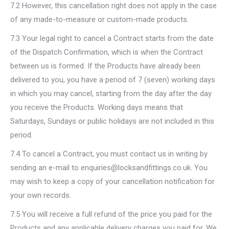
7.2 However, this cancellation right does not apply in the case
of any made-to-measure or custom-made products.
7.3 Your legal right to cancel a Contract starts from the date
of the Dispatch Confirmation, which is when the Contract
between us is formed. If the Products have already been
delivered to you, you have a period of 7 (seven) working days
in which you may cancel, starting from the day after the day
you receive the Products. Working days means that
Saturdays, Sundays or public holidays are not included in this
period.
7.4 To cancel a Contract, you must contact us in writing by
sending an e-mail to enquiries@locksandfittings.co.uk. You
may wish to keep a copy of your cancellation notification for
your own records.
7.5 You will receive a full refund of the price you paid for the
Products and any applicable delivery charges you paid for. We