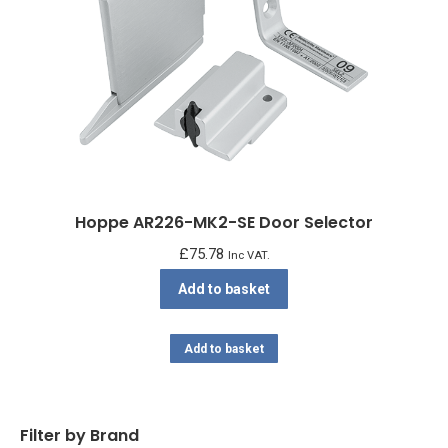
Hoppe AR226-MK2-SE Door Selector
£
75.78
Inc VAT.
Add to basket
Add to basket
Filter by Brand