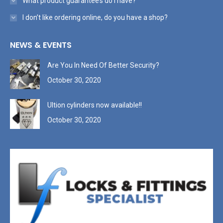
What product guarantee’s do I have?
I don’t like ordering online, do you have a shop?
NEWS & EVENTS
Are You In Need Of Better Security?
October 30, 2020
Ultion cylinders now available!!
October 30, 2020