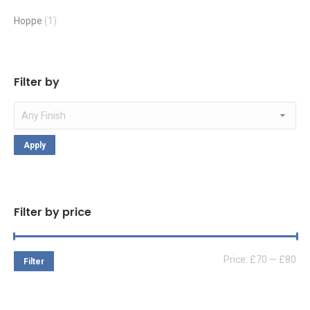
Hoppe
(1)
Filter by
Apply
Filter by price
Mi
Ma
Price:
£70
—
£80
Filter
pri
pri