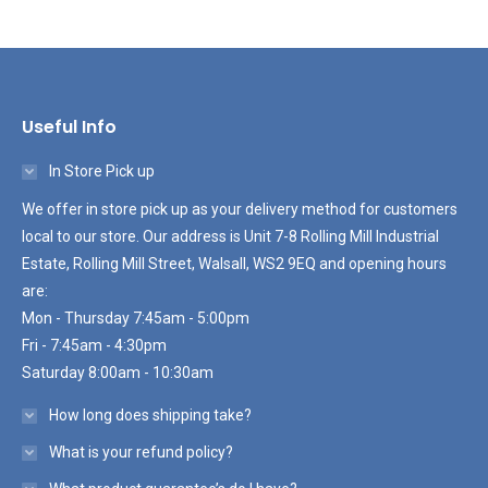
Useful Info
In Store Pick up
We offer in store pick up as your delivery method for customers
local to our store. Our address is Unit 7-8 Rolling Mill Industrial
Estate, Rolling Mill Street, Walsall, WS2 9EQ and opening hours
are:
Mon - Thursday 7:45am - 5:00pm
Fri - 7:45am - 4:30pm
Saturday 8:00am - 10:30am
How long does shipping take?
What is your refund policy?