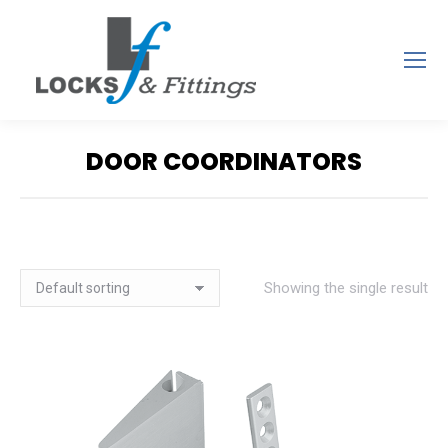
DOOR COORDINATORS
You are here:
Showing the single result