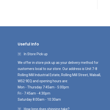
Useful Info
In Store Pick up
We offer in store pick up as your delivery method for
customers local to our store. Our address is Unit 7-8
Rolling Mill Industrial Estate, Rolling Mill Street, Walsall,
WS2 9EQ and opening hours are:
Mon - Thursday 7:45am - 5:00pm
Fri - 7:45am - 4:30pm
Saturday 8:00am - 10:30am
How long does shipping take?