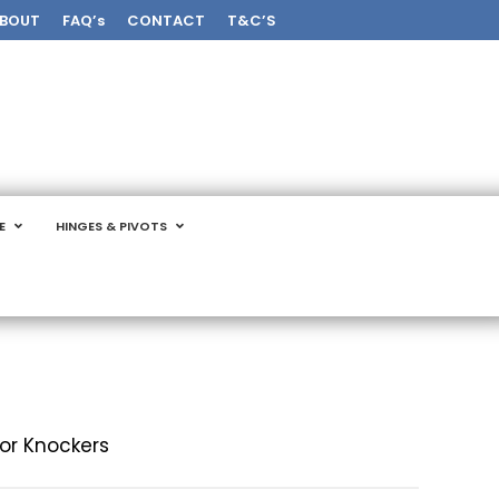
BOUT
FAQ’s
CONTACT
T&C’S
E
HINGES & PIVOTS
or Knockers