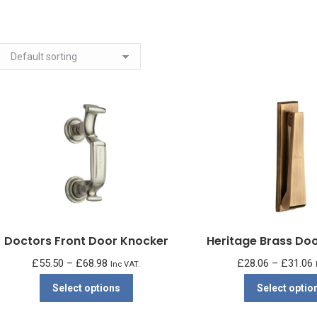
Doctors Front Door Knocker
Heritage Brass Do
Price
P
£
55.50
–
£
68.98
£
28.06
–
£
31.06
Inc VAT.
range:
r
This
Select options
Select optio
£55.50
product