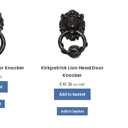
oor Knocker
Kirkpatrick Lion Head Door
Knocker
T.
£
41.56
Inc VAT.
et
Add to basket
t
Add to basket