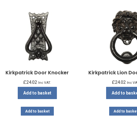
Kirkpatrick Door Knocker
Kirkpatrick Lion D
£
24.02
£
24.02
Inc VAT.
Inc VA
Add to basket
Add to bask
Add to basket
Add to baske