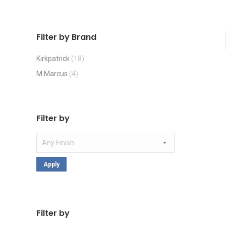
Filter by Brand
Kirkpatrick
(18)
M Marcus
(4)
Filter by
Apply
Filter by