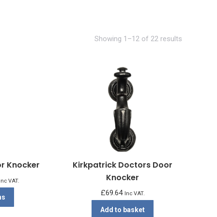
Showing 1–12 of 22 results
or Knocker
Kirkpatrick Doctors Door
Knocker
rice
Inc VAT.
ange:
£
69.64
This
Inc VAT.
ns
£28.06
product
Add to basket