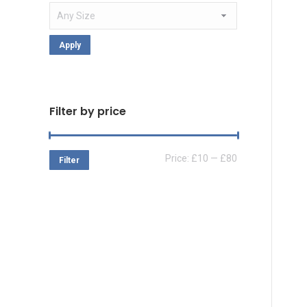
Apply
Filter by price
Min
Max
Price:
£10
—
£80
Filter
price
price