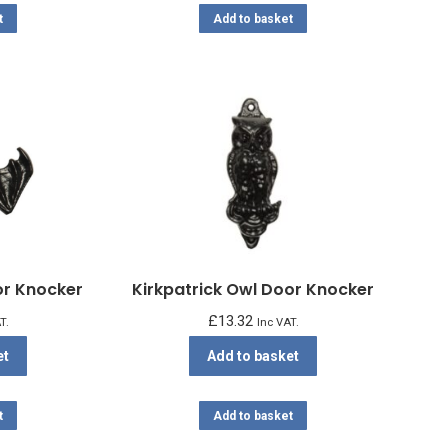
t
Add to basket
or Knocker
Kirkpatrick Owl Door Knocker
£
13.32
T.
Inc VAT.
et
Add to basket
t
Add to basket