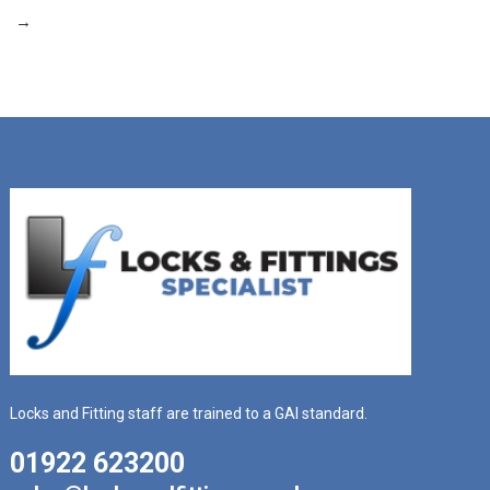
→
Locks and Fitting staff are trained to a GAI standard.
01922 623200