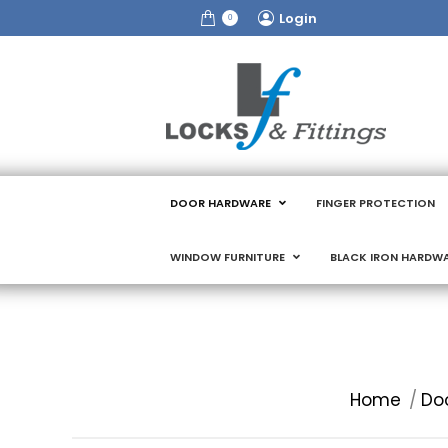
Login
0
DOOR HARDWARE
FINGER PROTECTION
WINDOW FURNITURE
BLACK IRON HARDW
You are here:
Home
Do