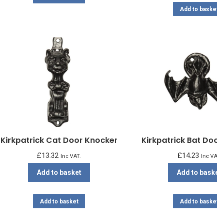
Add to baske
Kirkpatrick Cat Door Knocker
Kirkpatrick Bat Do
£
13.32
£
14.23
Inc VAT.
Inc VA
Add to basket
Add to bask
Add to basket
Add to baske