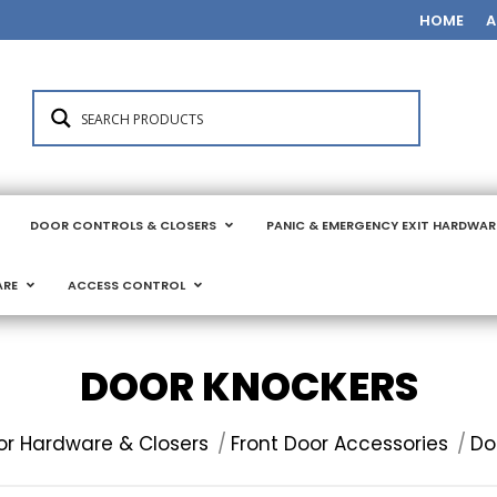
HOME
A
DOOR CONTROLS & CLOSERS
PANIC & EMERGENCY EXIT HARDWAR
ARE
ACCESS CONTROL
DOOR KNOCKERS
or Hardware & Closers
Front Door Accessories
Do