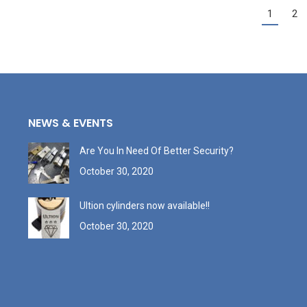
1
2
NEWS & EVENTS
Are You In Need Of Better Security?
October 30, 2020
Ultion cylinders now available!!
October 30, 2020