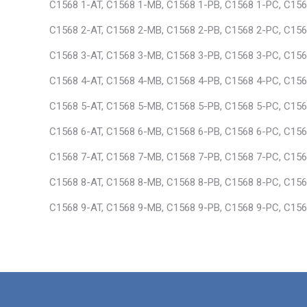
C1568 1-AT, C1568 1-MB, C1568 1-PB, C1568 1-PC, C156
C1568 2-AT, C1568 2-MB, C1568 2-PB, C1568 2-PC, C156
C1568 3-AT, C1568 3-MB, C1568 3-PB, C1568 3-PC, C156
C1568 4-AT, C1568 4-MB, C1568 4-PB, C1568 4-PC, C156
C1568 5-AT, C1568 5-MB, C1568 5-PB, C1568 5-PC, C156
C1568 6-AT, C1568 6-MB, C1568 6-PB, C1568 6-PC, C156
C1568 7-AT, C1568 7-MB, C1568 7-PB, C1568 7-PC, C156
C1568 8-AT, C1568 8-MB, C1568 8-PB, C1568 8-PC, C156
C1568 9-AT, C1568 9-MB, C1568 9-PB, C1568 9-PC, C156