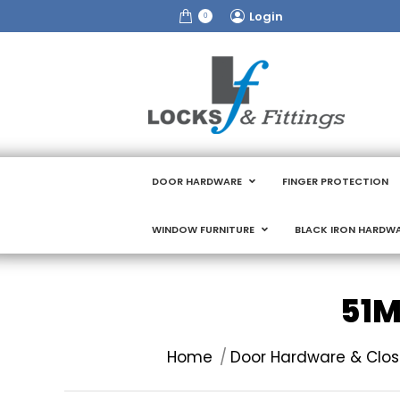
Login
0
DOOR HARDWARE
FINGER PROTECTION
WINDOW FURNITURE
BLACK IRON HARDW
51M
You are here:
Home
Door Hardware & Clos