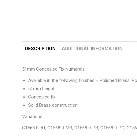
DESCRIPTION
ADDITIONAL INFORMATION
51mm Concealed Fix Numerals
Available in the following finishes – Polished Brass, 
51mm height
Concealed fix
Solid Brass construction
Variations:
C1568 0-AT, C1568 0-MB, C1568 0-PB, C1568 0-PC, C156