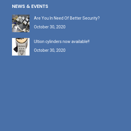
NEWS & EVENTS
Are You In Need Of Better Security?
October 30, 2020
Ultion cylinders now available!!
October 30, 2020