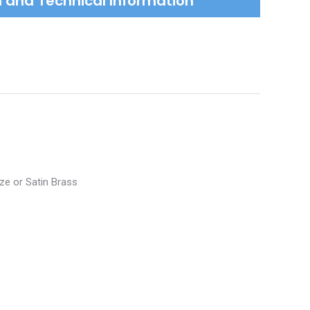
on and Technical Information
nze or Satin Brass