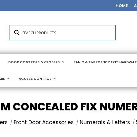
HOME
A
DOOR CONTROLS & CLOSERS
PANIC & EMERGENCY EXIT HARDWAR
ARE
ACCESS CONTROL
M CONCEALED FIX NUME
ers
Front Door Accessories
Numerals & Letters