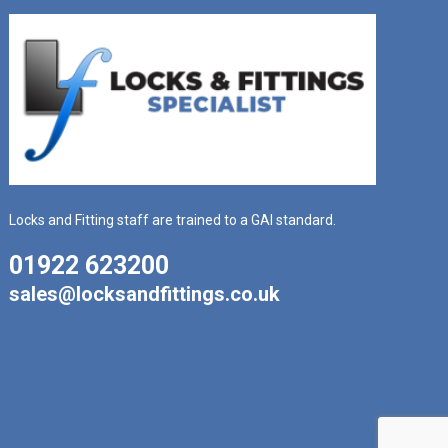
Locks and Fitting staff are trained to a GAI standard.
01922 623200
sales@locksandfittings.co.uk