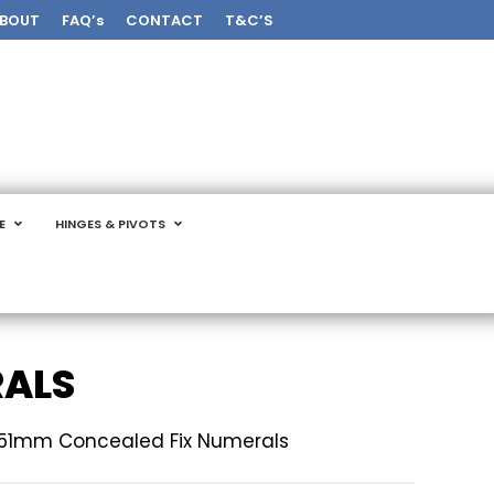
BOUT
FAQ’s
CONTACT
T&C’S
E
HINGES & PIVOTS
RALS
51mm Concealed Fix Numerals