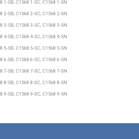
8 1-SB, C1568 1-SC, C1568 1-SN
8 2-SB, C1568 2-SC, C1568 2-SN
8 3-SB, C1568 3-SC, C1568 3-SN
8 4-SB, C1568 4-SC, C1568 4-SN
8 5-SB, C1568 5-SC, C1568 5-SN
8 6-SB, C1568 6-SC, C1568 6-SN
8 7-SB, C1568 7-SC, C1568 7-SN
8 8-SB, C1568 8-SC, C1568 8-SN
8 9-SB, C1568 9-SC, C1568 9-SN