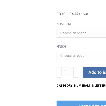
Price
£
3.40
–
£
4.44
Inc VAT.
range:
NUMERAL
£3.40
through
£4.44
FINISH
51mm
Add to b
Concealed
Fix
CATEGORY:
NUMERALS & LETTER
Numerals
quantity