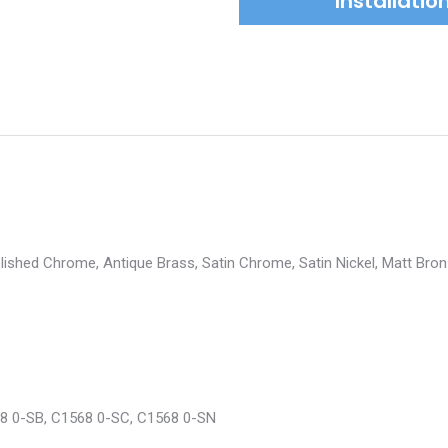
Installati
Polished Chrome, Antique Brass, Satin Chrome, Satin Nickel, Matt Bro
8 0-SB, C1568 0-SC, C1568 0-SN