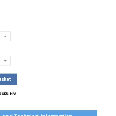
asket
S
SKU:
N/A