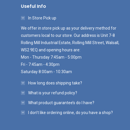
Useful Info
In Store Pick up
We offer in store pick up as your delivery method for
customers local to our store. Our address is Unit 7-8
Rolling Mill Industrial Estate, Rolling Mill Street, Walsall,
WS2 9EQ and opening hours are:
Mon - Thursday 7:45am - 5:00pm
Fri - 7:45am - 4:30pm
Saturday 8:00am - 10:30am
How long does shipping take?
What is your refund policy?
What product guarantee’s do I have?
I don’t like ordering online, do you have a shop?