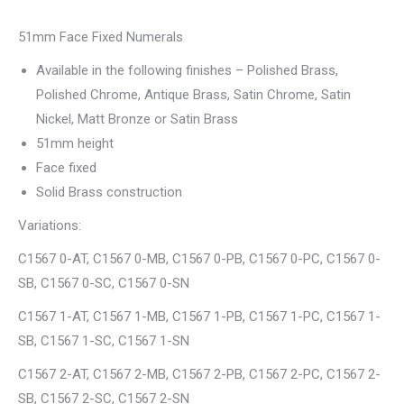
51mm Face Fixed Numerals
Available in the following finishes – Polished Brass,
Polished Chrome, Antique Brass, Satin Chrome, Satin
Nickel, Matt Bronze or Satin Brass
51mm height
Face fixed
Solid Brass construction
Variations:
C1567 0-AT, C1567 0-MB, C1567 0-PB, C1567 0-PC, C1567 0-
SB, C1567 0-SC, C1567 0-SN
C1567 1-AT, C1567 1-MB, C1567 1-PB, C1567 1-PC, C1567 1-
SB, C1567 1-SC, C1567 1-SN
C1567 2-AT, C1567 2-MB, C1567 2-PB, C1567 2-PC, C1567 2-
SB, C1567 2-SC, C1567 2-SN