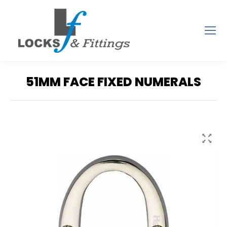
51MM FACE FIXED NUMERALS
You are here: