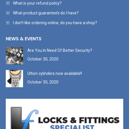
What is your refund policy?
What product guarantee’s do I have?
I don’t like ordering online, do you have a shop?
NEWS & EVENTS
Are You In Need Of Better Security?
October 30, 2020
Ultion cylinders now available!!
October 30, 2020