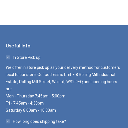
Useful Info
In Store Pick up
We offer in store pick up as your delivery method for customers
local to our store. Our address is Unit 7-8 Rolling Mill Industrial
Estate, Rolling Mill Street, Walsall, WS2 9EQ and opening hours
are:
Mon - Thursday 7:45am - 5:00pm
Fri - 7:45am - 4:30pm
Saturday 8:00am - 10:30am
How long does shipping take?