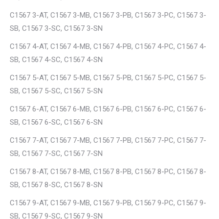
C1567 3-AT, C1567 3-MB, C1567 3-PB, C1567 3-PC, C1567 3-
SB, C1567 3-SC, C1567 3-SN
C1567 4-AT, C1567 4-MB, C1567 4-PB, C1567 4-PC, C1567 4-
SB, C1567 4-SC, C1567 4-SN
C1567 5-AT, C1567 5-MB, C1567 5-PB, C1567 5-PC, C1567 5-
SB, C1567 5-SC, C1567 5-SN
C1567 6-AT, C1567 6-MB, C1567 6-PB, C1567 6-PC, C1567 6-
SB, C1567 6-SC, C1567 6-SN
C1567 7-AT, C1567 7-MB, C1567 7-PB, C1567 7-PC, C1567 7-
SB, C1567 7-SC, C1567 7-SN
C1567 8-AT, C1567 8-MB, C1567 8-PB, C1567 8-PC, C1567 8-
SB, C1567 8-SC, C1567 8-SN
C1567 9-AT, C1567 9-MB, C1567 9-PB, C1567 9-PC, C1567 9-
SB, C1567 9-SC, C1567 9-SN