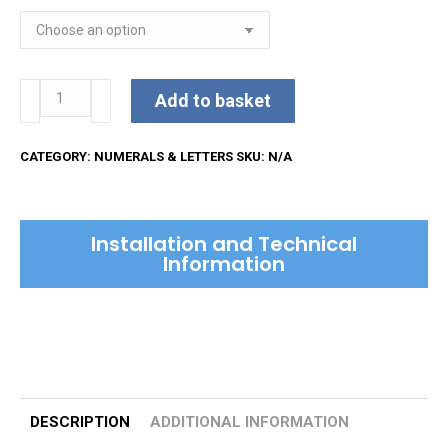
51mm
Add to basket
Face
Fixed
CATEGORY:
NUMERALS & LETTERS
SKU:
N/A
Numerals
quantity
Installation and Technical
Information
DESCRIPTION
ADDITIONAL INFORMATION