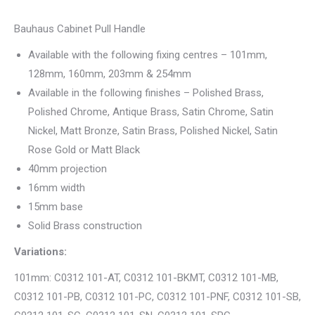
Bauhaus Cabinet Pull Handle
Available with the following fixing centres – 101mm,
128mm, 160mm, 203mm & 254mm
Available in the following finishes – Polished Brass,
Polished Chrome, Antique Brass, Satin Chrome, Satin
Nickel, Matt Bronze, Satin Brass, Polished Nickel, Satin
Rose Gold or Matt Black
40mm projection
16mm width
15mm base
Solid Brass construction
Variations:
101mm: C0312 101-AT, C0312 101-BKMT, C0312 101-MB,
C0312 101-PB, C0312 101-PC, C0312 101-PNF, C0312 101-SB,