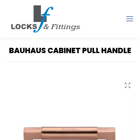
BAUHAUS CABINET PULL HANDLE
You are here: