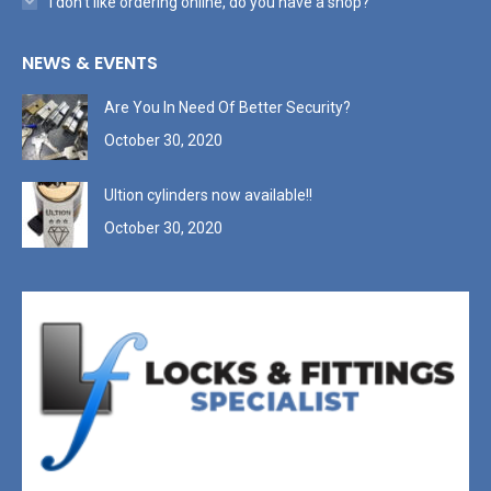
I don’t like ordering online, do you have a shop?
NEWS & EVENTS
Are You In Need Of Better Security?
October 30, 2020
Ultion cylinders now available!!
October 30, 2020