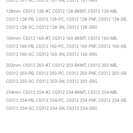
C0312 101-SC, C0312 101-SN, C0312 101-SRG
128mm: C0312 128-AT, C0312 128-BKMT, C0312 128-MB,
C0312 128-PB, C0312 128-PC, C0312 128-PNF, C0312 128-SB,
C0312 128-SC, C0312 128-SN, C0312 128-SRG
160mm: C0312 160-AT, C0312 160-BKMT, C0312 160-MB,
C0312 160-PB, C0312 160-PC, C0312 160-PNF, C0312 160-SB,
C0312 160-SC, C0312 160-SN, C0312 160-SRG
203mm: C0312 203-AT, C0312 203-BKMT, C0312 203-MB,
C0312 203-PB, C0312 203-PC, C0312 203-PNF, C0312 203-SB,
C0312 203-SC, C0312 203-SN, C0312 203-SRG
254mm: C0312 254-AT, C0312 254-BKMT, C0312 254-MB,
C0312 254-PB, C0312 254-PC, C0312 254-PNF, C0312 254-SB,
C0312 254-SC, C0312 254-SN, C0312 254-SRG