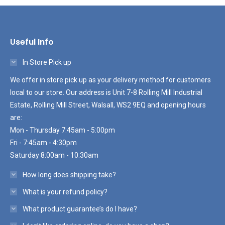
Useful Info
In Store Pick up
We offer in store pick up as your delivery method for customers
local to our store. Our address is Unit 7-8 Rolling Mill Industrial
Estate, Rolling Mill Street, Walsall, WS2 9EQ and opening hours
are:
Mon - Thursday 7:45am - 5:00pm
Fri - 7:45am - 4:30pm
Saturday 8:00am - 10:30am
How long does shipping take?
What is your refund policy?
What product guarantee’s do I have?