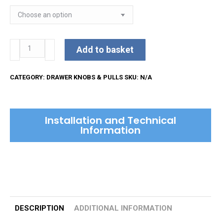
Bauhaus
Add to basket
Cabinet
Pull
CATEGORY:
DRAWER KNOBS & PULLS
SKU:
N/A
Handle
quantity
Installation and Technical
Information
DESCRIPTION
ADDITIONAL INFORMATION