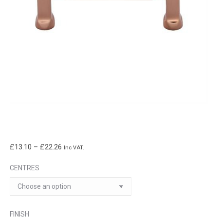
Price
£
13.10
–
£
22.26
Inc VAT.
range:
CENTRES
£13.10
through
£22.26
FINISH