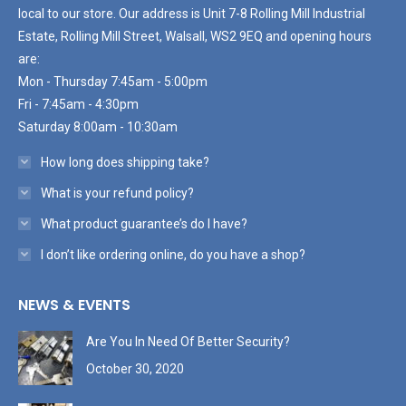
local to our store. Our address is Unit 7-8 Rolling Mill Industrial
Estate, Rolling Mill Street, Walsall, WS2 9EQ and opening hours
are:
Mon - Thursday 7:45am - 5:00pm
Fri - 7:45am - 4:30pm
Saturday 8:00am - 10:30am
How long does shipping take?
What is your refund policy?
What product guarantee’s do I have?
I don’t like ordering online, do you have a shop?
NEWS & EVENTS
Are You In Need Of Better Security?
October 30, 2020