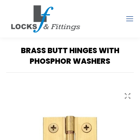
BRASS BUTT HINGES WITH
PHOSPHOR WASHERS
You are here: