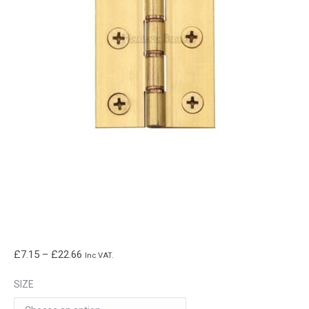
Price
£
7.15
–
£
22.66
Inc VAT.
range:
SIZE
£7.15