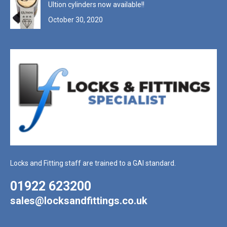
Ultion cylinders now available!!
October 30, 2020
Locks and Fitting staff are trained to a GAI standard.
01922 623200
sales@locksandfittings.co.uk