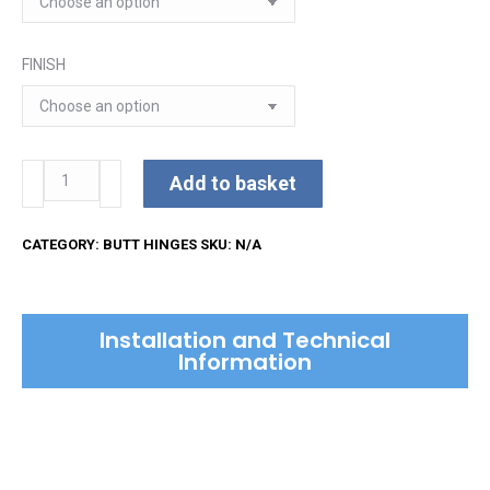
through
£22.66
FINISH
Brass
Add to basket
Butt
Hinges
CATEGORY:
BUTT HINGES
SKU:
N/A
with
Phosphor
Washers
Installation and Technical
quantity
Information