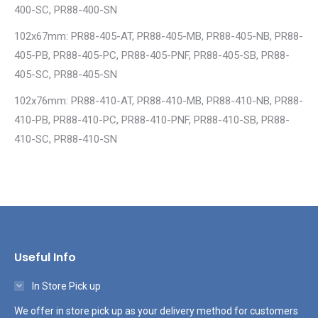
400-SC, PR88-400-SN
102x67mm: PR88-405-AT, PR88-405-MB, PR88-405-NB, PR88-
405-PB, PR88-405-PC, PR88-405-PNF, PR88-405-SB, PR88-
405-SC, PR88-405-SN
102x76mm: PR88-410-AT, PR88-410-MB, PR88-410-NB, PR88-
410-PB, PR88-410-PC, PR88-410-PNF, PR88-410-SB, PR88-
410-SC, PR88-410-SN
Useful Info
In Store Pick up
We offer in store pick up as your delivery method for customers