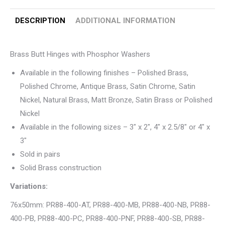
DESCRIPTION
ADDITIONAL INFORMATION
Brass Butt Hinges with Phosphor Washers
Available in the following finishes – Polished Brass,
Polished Chrome, Antique Brass, Satin Chrome, Satin
Nickel, Natural Brass, Matt Bronze, Satin Brass or Polished
Nickel
Available in the following sizes – 3″ x 2″, 4″ x 2.5/8″ or 4″ x
3″
Sold in pairs
Solid Brass construction
Variations:
76x50mm: PR88-400-AT, PR88-400-MB, PR88-400-NB, PR88-
400-PB, PR88-400-PC, PR88-400-PNF, PR88-400-SB, PR88-