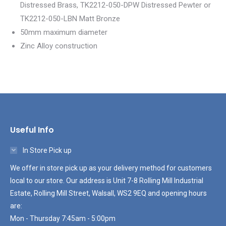
Distressed Brass, TK2212-050-DPW Distressed Pewter or
TK2212-050-LBN Matt Bronze
50mm maximum diameter
Zinc Alloy construction
Useful Info
In Store Pick up
We offer in store pick up as your delivery method for customers
local to our store. Our address is Unit 7-8 Rolling Mill Industrial
Estate, Rolling Mill Street, Walsall, WS2 9EQ and opening hours
are:
Mon - Thursday 7:45am - 5:00pm