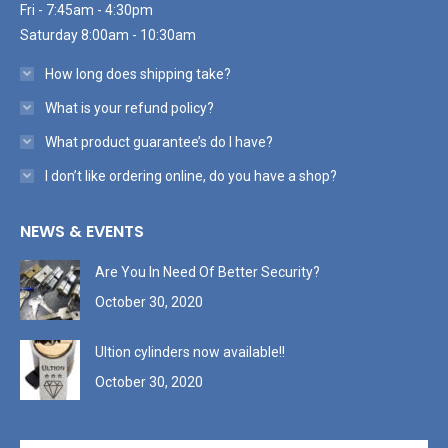
Fri - 7:45am - 4:30pm
Saturday 8:00am - 10:30am
How long does shipping take?
What is your refund policy?
What product guarantee’s do I have?
I don’t like ordering online, do you have a shop?
NEWS & EVENTS
Are You In Need Of Better Security?
October 30, 2020
Ultion cylinders now available!!
October 30, 2020