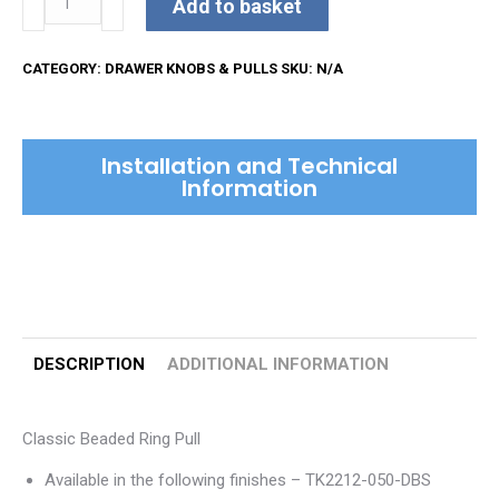
Add to basket
Beaded
Ring
CATEGORY:
DRAWER KNOBS & PULLS
SKU:
N/A
Pull
quantity
Installation and Technical
Information
DESCRIPTION
ADDITIONAL INFORMATION
Classic Beaded Ring Pull
Available in the following finishes – TK2212-050-DBS