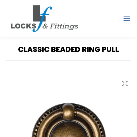
CLASSIC BEADED RING PULL
You are here: