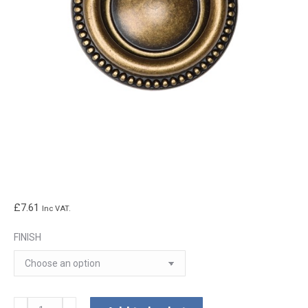
£
7.61
Inc VAT.
FINISH
Classic