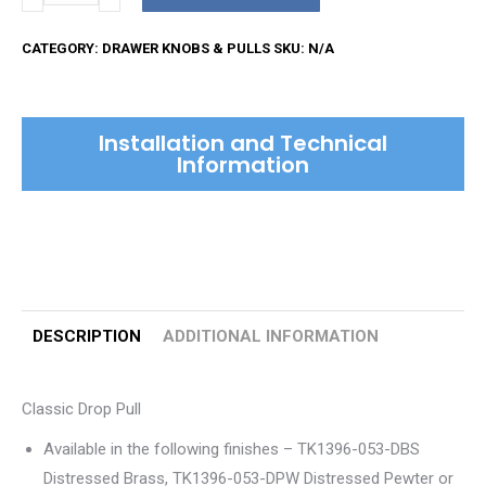
Drop
Pull
CATEGORY:
DRAWER KNOBS & PULLS
SKU:
N/A
quantity
Installation and Technical
Information
DESCRIPTION
ADDITIONAL INFORMATION
Classic Drop Pull
Available in the following finishes – TK1396-053-DBS
Distressed Brass, TK1396-053-DPW Distressed Pewter or