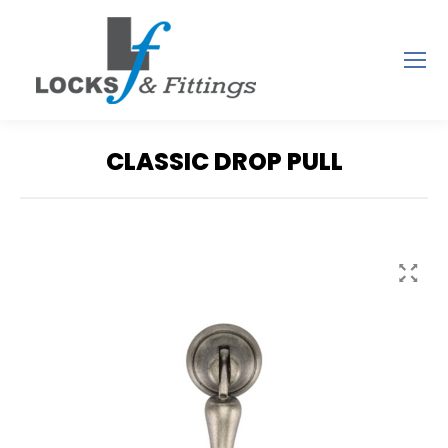
CLASSIC DROP PULL
You are here: