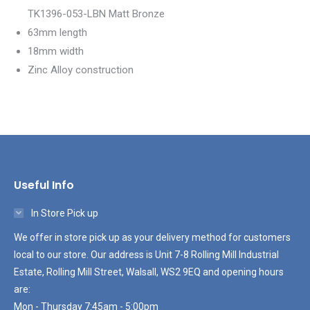
TK1396-053-LBN Matt Bronze
63mm length
18mm width
Zinc Alloy construction
Useful Info
In Store Pick up
We offer in store pick up as your delivery method for customers
local to our store. Our address is Unit 7-8 Rolling Mill Industrial
Estate, Rolling Mill Street, Walsall, WS2 9EQ and opening hours
are:
Mon - Thursday 7:45am - 5:00pm