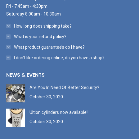
Fri - 7:45am - 4:30pm
Saturday 8:00am - 10:30am
How long does shipping take?
What is your refund policy?
What product guarantee’s do I have?
I don’t like ordering online, do you have a shop?
NEWS & EVENTS
Are You In Need Of Better Security?
October 30, 2020
Ultion cylinders now available!!
October 30, 2020