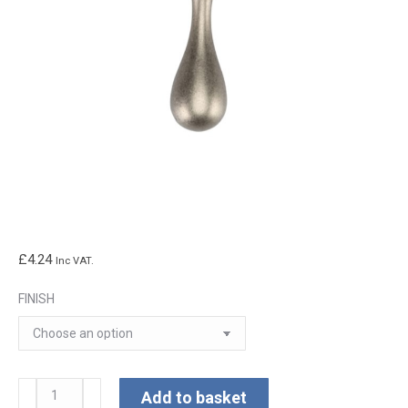
£
4.24
Inc VAT.
FINISH
Classic
Add to basket