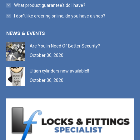
What product guarantee’s do I have?
I don’t like ordering online, do you have a shop?
NEWS & EVENTS
Are You In Need Of Better Security?
October 30, 2020
Ultion cylinders now available!!
October 30, 2020