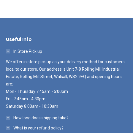
Useful Info
In Store Pick up
We offer in store pick up as your delivery method for customers
local to our store. Our address is Unit 7-8 Rolling Mill Industrial
Estate, Rolling Mill Street, Walsall, WS2 9EQ and opening hours
are:
Mon - Thursday 7:45am - 5:00pm
Fri - 7:45am - 4:30pm
Saturday 8:00am - 10:30am
How long does shipping take?
What is your refund policy?