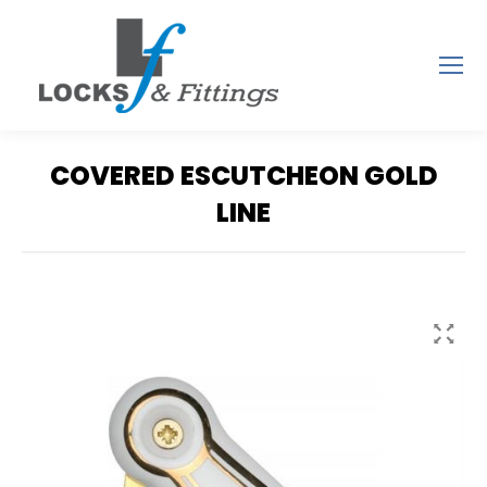
COVERED ESCUTCHEON GOLD
LINE
You are here: