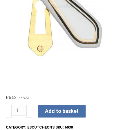
£
6.53
Inc VAT.
Covered
Add to basket
Escutcheon
Gold
CATEGORY:
ESCUTCHEONS
SKU:
6030