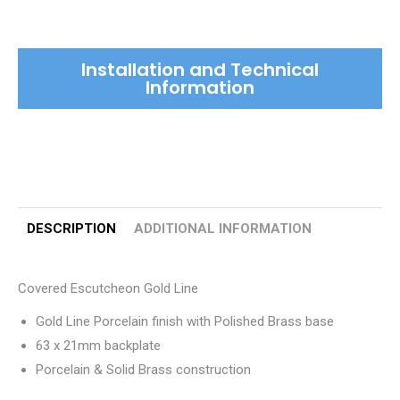
Line
quantity
Installation and Technical
Information
DESCRIPTION
ADDITIONAL INFORMATION
Covered Escutcheon Gold Line
Gold Line Porcelain finish with Polished Brass base
63 x 21mm backplate
Porcelain & Solid Brass construction