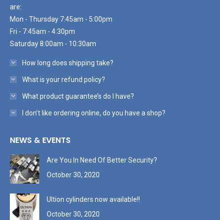
are:
Mon - Thursday 7:45am - 5:00pm
Fri - 7:45am - 4:30pm
Saturday 8:00am - 10:30am
How long does shipping take?
What is your refund policy?
What product guarantee’s do I have?
I don’t like ordering online, do you have a shop?
NEWS & EVENTS
Are You In Need Of Better Security?
October 30, 2020
Ultion cylinders now available!!
October 30, 2020