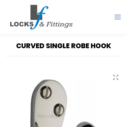
CURVED SINGLE ROBE HOOK
You are here: