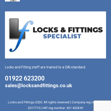
Locks and Fitting staff are trained to a GAI standard.
01922 623200
sales@locksandfittings.co.uk
Locks and Fittings 2026. All rights reserved | Company reg number:
2017715 | VAT reg number: 431 4328 81