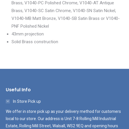
Brass, V1040-PC Polished Chrome, V1040-AT Antique
Brass, V1040-SC Satin Chrome, V1040-SN Satin Nickel,
V1040-MB Matt Bronze, V1040-SB Satin Brass or V1040-
PNF Polished Nickel
43mm projection
Solid Brass construction
Useful Info
In Store Pick up
We offer in store pick up as your delivery method for customers
local to our store. Our address is Unit 7-8 Rolling Mill Industrial
Estate, Rolling Mill Street, Walsall, WS2 9EQ and opening hours