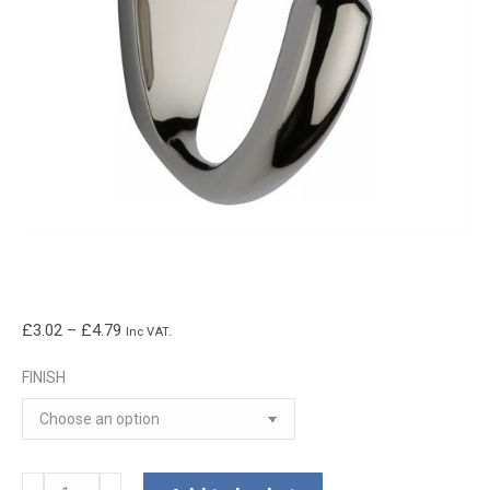
Price
£
3.02
–
£
4.79
Inc VAT.
range:
FINISH
£3.02
through
£4.79
Curved