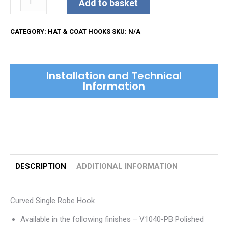
Add to basket
Single
Robe
CATEGORY:
HAT & COAT HOOKS
SKU:
N/A
Hook
quantity
Installation and Technical
Information
DESCRIPTION
ADDITIONAL INFORMATION
Curved Single Robe Hook
Available in the following finishes – V1040-PB Polished