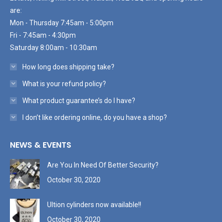
are:
Mon - Thursday 7:45am - 5:00pm
Fri - 7:45am - 4:30pm
Saturday 8:00am - 10:30am
How long does shipping take?
What is your refund policy?
What product guarantee’s do I have?
I don’t like ordering online, do you have a shop?
NEWS & EVENTS
Are You In Need Of Better Security?
October 30, 2020
Ultion cylinders now available!!
October 30, 2020