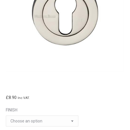
£
8.90
Inc VAT.
FINISH