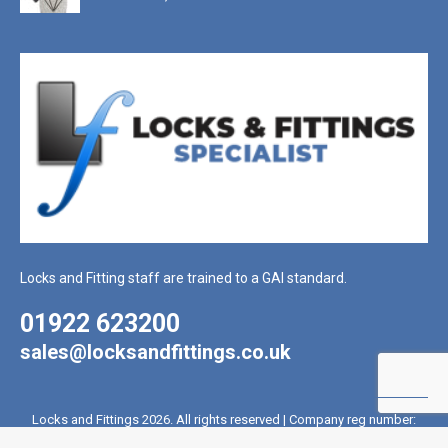
Locks and Fitting staff are trained to a GAI standard.
01922 623200
sales@locksandfittings.co.uk
Locks and Fittings 2026. All rights reserved | Company reg number:
2017715 | VAT reg number: 431 4328 81