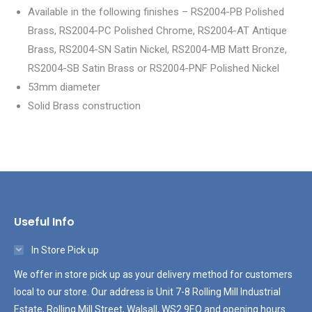
Available in the following finishes – RS2004-PB Polished
Brass, RS2004-PC Polished Chrome, RS2004-AT Antique
Brass, RS2004-SN Satin Nickel, RS2004-MB Matt Bronze,
RS2004-SB Satin Brass or RS2004-PNF Polished Nickel
53mm diameter
Solid Brass construction
Useful Info
In Store Pick up
We offer in store pick up as your delivery method for customers
local to our store. Our address is Unit 7-8 Rolling Mill Industrial
Estate, Rolling Mill Street, Walsall, WS2 9EQ and opening hours