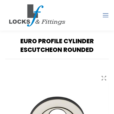
EURO PROFILE CYLINDER
ESCUTCHEON ROUNDED
You are here: