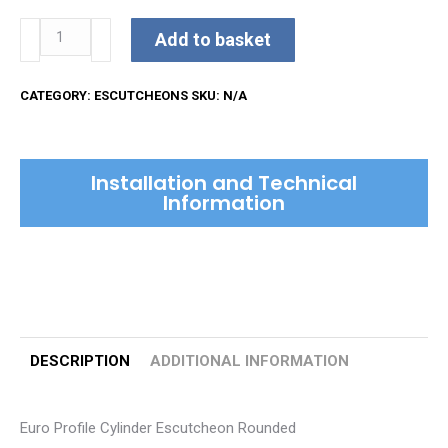
Euro
Add to basket
Profile
Cylinder
CATEGORY:
ESCUTCHEONS
SKU:
N/A
Escutcheon
Rounded
quantity
Installation and Technical
Information
DESCRIPTION
ADDITIONAL INFORMATION
Euro Profile Cylinder Escutcheon Rounded