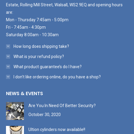
Estate, Rolling Mill Street, Walsall, WS2 9EQ and opening hours
are:
Mon - Thursday 7:45am - 5:00pm
Fri - 7:45am - 4:30pm
Saturday 8:00am - 10:30am
How long does shipping take?
What is your refund policy?
What product guarantee’s do I have?
I don’t like ordering online, do you have a shop?
NEWS & EVENTS
Are You In Need Of Better Security?
October 30, 2020
Ultion cylinders now available!!