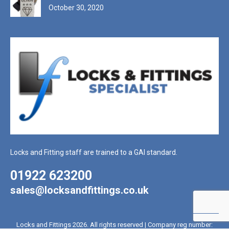
October 30, 2020
Locks and Fitting staff are trained to a GAI standard.
01922 623200
sales@locksandfittings.co.uk
Locks and Fittings 2026. All rights reserved | Company reg number: