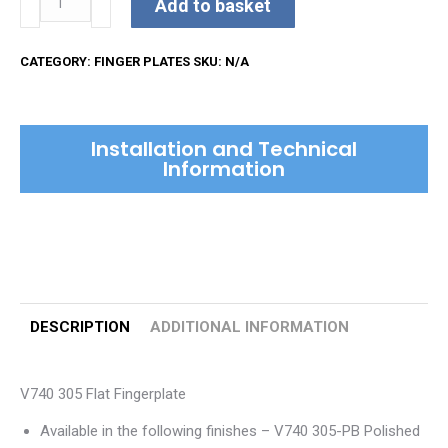
Add to basket
Fingerplate
quantity
CATEGORY:
FINGER PLATES
SKU:
N/A
Installation and Technical
Information
DESCRIPTION
ADDITIONAL INFORMATION
V740 305 Flat Fingerplate
Available in the following finishes – V740 305-PB Polished