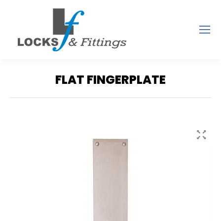
FLAT FINGERPLATE
You are here: