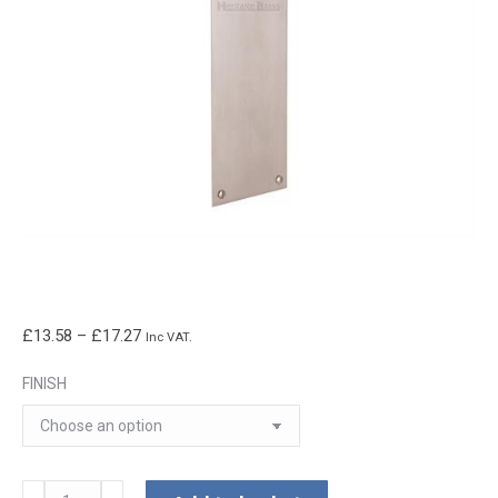
Price
£
13.58
–
£
17.27
Inc VAT.
range:
FINISH
£13.58
through
£17.27
Flat