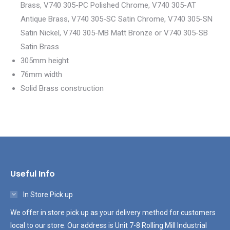
Brass, V740 305-PC Polished Chrome, V740 305-AT
Antique Brass, V740 305-SC Satin Chrome, V740 305-SN
Satin Nickel, V740 305-MB Matt Bronze or V740 305-SB
Satin Brass
305mm height
76mm width
Solid Brass construction
Useful Info
In Store Pick up
We offer in store pick up as your delivery method for customers
local to our store. Our address is Unit 7-8 Rolling Mill Industrial