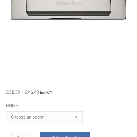
Price
£
35.52
–
£
46.43
Inc VAT.
range:
FINISH
£35.52
through
£46.43
Gravity