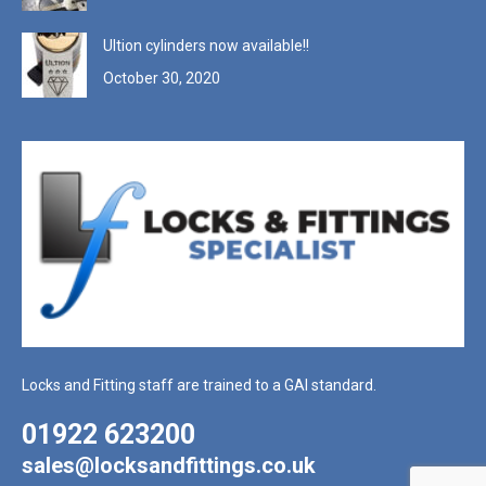
Ultion cylinders now available!!
October 30, 2020
Locks and Fitting staff are trained to a GAI standard.
01922 623200
sales@locksandfittings.co.uk