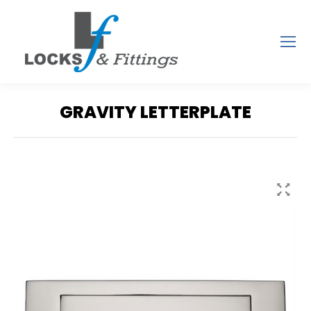
GRAVITY LETTERPLATE
You are here: