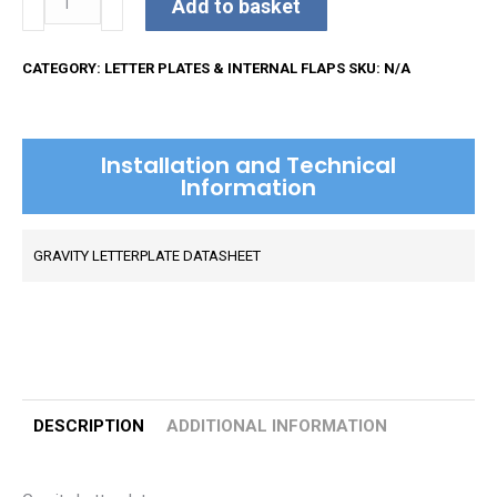
Add to basket
Letterplate
quantity
CATEGORY:
LETTER PLATES & INTERNAL FLAPS
SKU:
N/A
Installation and Technical
Information
GRAVITY LETTERPLATE DATASHEET
DESCRIPTION
ADDITIONAL INFORMATION