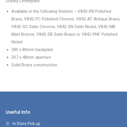
Gravity Letterplate
Available in the following finishes – V842-PB Polished
Brass, V842-PC Polished Chrome, V842-AT Antique Brass,
V842-SC Satin Chrome, V842-SN Satin Nickel, V842-MB
Matt Bronze, V842-SB Satin Brass or V842-PNF Polished
Nickel
280 x 80mm backplate
207 x 48mm aperture
Solid Brass construction
Useful Info
In Store Pick up