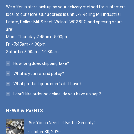
We offer in store pick up as your delivery method for customers
local to our store. Our address is Unit 7-8 Rolling Mill Industrial
Estate, Rolling Mill Street, Walsall, WS2 9EQ and opening hours
are:
Mon - Thursday 7:45am - 5:00pm
Fri - 7:45am - 4:30pm
Saturday 8:00am - 10:30am
How long does shipping take?
What is your refund policy?
What product guarantee’s do I have?
I don’t like ordering online, do you have a shop?
NEWS & EVENTS
Are You In Need Of Better Security?
October 30, 2020