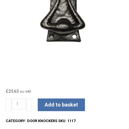
£
25.63
Inc VAT.
Kirkpatrick
Add to basket
Door
Knocker
CATEGORY:
DOOR KNOCKERS
SKU:
1117
quantity