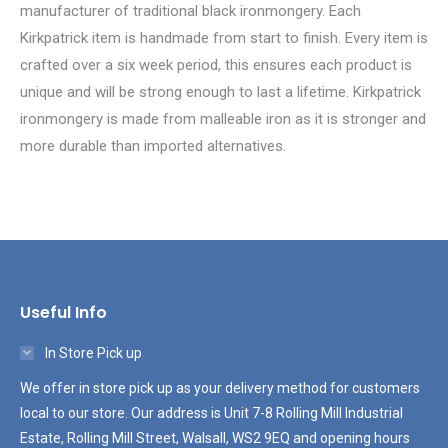
manufacturer of traditional black ironmongery. Each
Kirkpatrick item is handmade from start to finish. Every item is
crafted over a six week period, this ensures each product is
unique and will be strong enough to last a lifetime. Kirkpatrick
ironmongery is made from malleable iron as it is stronger and
more durable than imported alternatives.
Useful Info
In Store Pick up
We offer in store pick up as your delivery method for customers
local to our store. Our address is Unit 7-8 Rolling Mill Industrial
Estate, Rolling Mill Street, Walsall, WS2 9EQ and opening hours