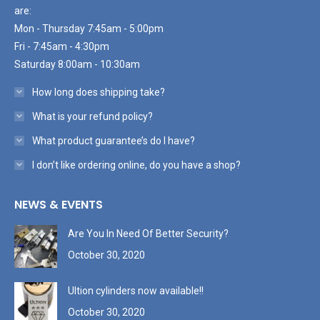
are:
Mon - Thursday 7:45am - 5:00pm
Fri - 7:45am - 4:30pm
Saturday 8:00am - 10:30am
How long does shipping take?
What is your refund policy?
What product guarantee’s do I have?
I don’t like ordering online, do you have a shop?
NEWS & EVENTS
Are You In Need Of Better Security?
October 30, 2020
Ultion cylinders now available!!
October 30, 2020