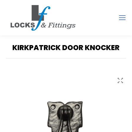
KIRKPATRICK DOOR KNOCKER
You are here: