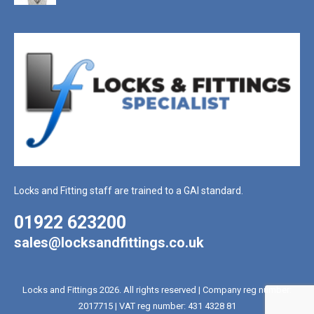
Locks and Fitting staff are trained to a GAI standard.
01922 623200
sales@locksandfittings.co.uk
Locks and Fittings 2026. All rights reserved | Company reg number:
2017715 | VAT reg number: 431 4328 81