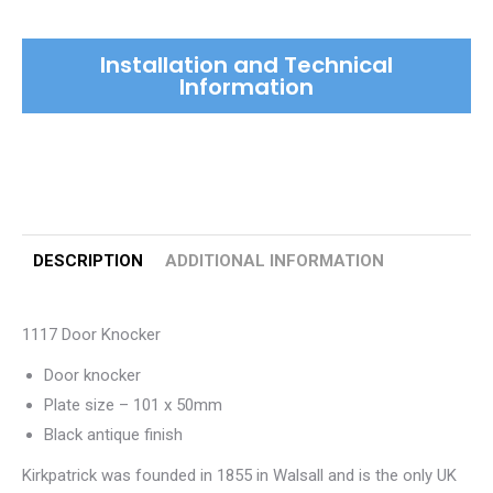
Installation and Technical
Information
DESCRIPTION
ADDITIONAL INFORMATION
1117 Door Knocker
Door knocker
Plate size – 101 x 50mm
Black antique finish
Kirkpatrick was founded in 1855 in Walsall and is the only UK