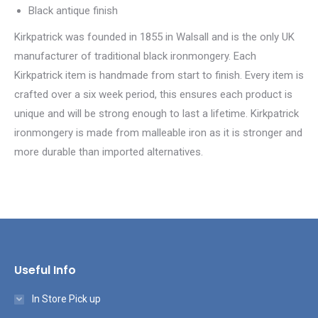
Black antique finish
Kirkpatrick was founded in 1855 in Walsall and is the only UK
manufacturer of traditional black ironmongery. Each
Kirkpatrick item is handmade from start to finish. Every item is
crafted over a six week period, this ensures each product is
unique and will be strong enough to last a lifetime. Kirkpatrick
ironmongery is made from malleable iron as it is stronger and
more durable than imported alternatives.
Useful Info
In Store Pick up