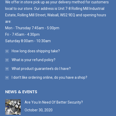
We offer in store pick up as your delivery method for customers
local to our store. Our address is Unit 7-8 Rolling Mill Industrial
Estate, Rolling Mill Street, Walsall, WS2 9EQ and opening hours
are:
Mon - Thursday 7:45am - 5:00pm
Fri - 7:45am - 4:30pm
Saturday 8:00am - 10:30am
How long does shipping take?
What is your refund policy?
What product guarantee’s do I have?
I don’t like ordering online, do you have a shop?
NEWS & EVENTS
Are You In Need Of Better Security?
October 30, 2020