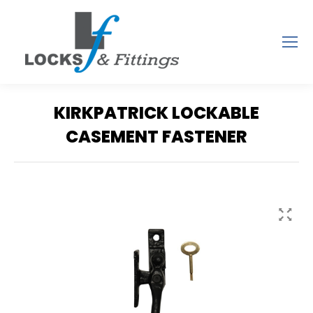
KIRKPATRICK LOCKABLE
CASEMENT FASTENER
You are here: