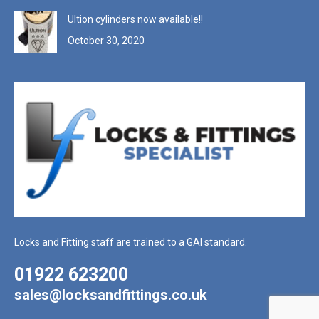
Ultion cylinders now available!!
October 30, 2020
Locks and Fitting staff are trained to a GAI standard.
01922 623200
sales@locksandfittings.co.uk