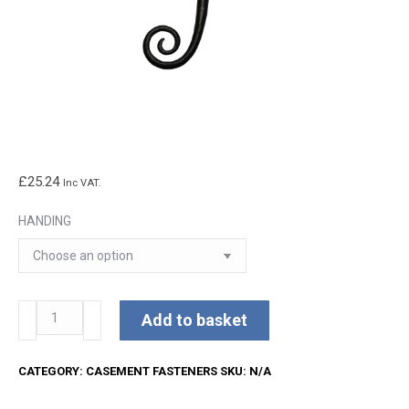
£
25.24
Inc VAT.
HANDING
Kirkpatrick
Add to basket
Lockable
Casement
CATEGORY:
CASEMENT FASTENERS
SKU:
N/A
Fastener