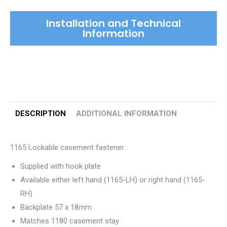
quantity
Installation and Technical
Information
DESCRIPTION
ADDITIONAL INFORMATION
1165 Lockable casement fastener
Supplied with hook plate
Available either left hand (1165-LH) or right hand (1165-
RH)
Backplate 57 x 18mm
Matches 1180 casement stay