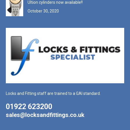
Ultion cylinders now available!!
October 30, 2020
Locks and Fitting staff are trained to a GAI standard.
01922 623200
sales@locksandfittings.co.uk