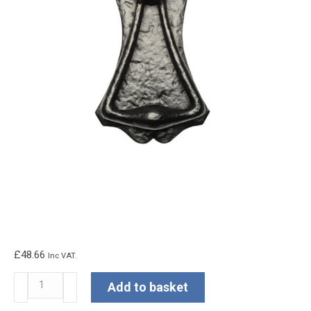
£
48.66
Inc VAT.
Kirkpatrick
Add to basket
Fleur