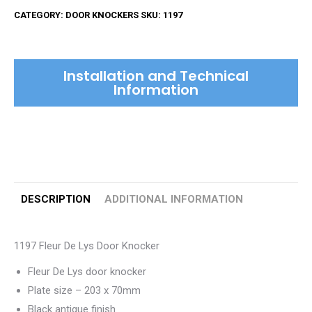
De
CATEGORY:
DOOR KNOCKERS
SKU:
1197
Lys
Door
Knocker
Installation and Technical
quantity
Information
DESCRIPTION
ADDITIONAL INFORMATION
1197 Fleur De Lys Door Knocker
Fleur De Lys door knocker
Plate size – 203 x 70mm
Black antique finish