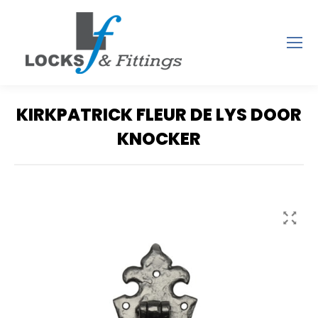
KIRKPATRICK FLEUR DE LYS DOOR
KNOCKER
You are here: