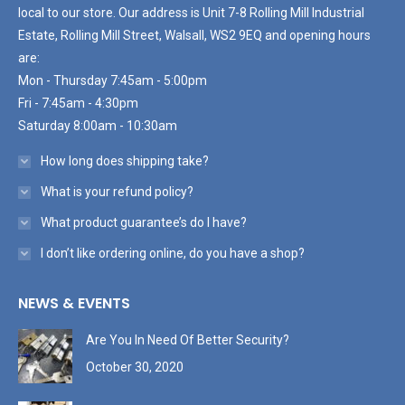
local to our store. Our address is Unit 7-8 Rolling Mill Industrial
Estate, Rolling Mill Street, Walsall, WS2 9EQ and opening hours
are:
Mon - Thursday 7:45am - 5:00pm
Fri - 7:45am - 4:30pm
Saturday 8:00am - 10:30am
How long does shipping take?
What is your refund policy?
What product guarantee’s do I have?
I don’t like ordering online, do you have a shop?
NEWS & EVENTS
Are You In Need Of Better Security?
October 30, 2020