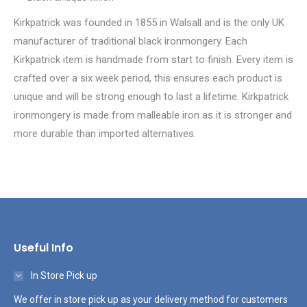
Kirkpatrick was founded in 1855 in Walsall and is the only UK
manufacturer of traditional black ironmongery. Each
Kirkpatrick item is handmade from start to finish. Every item is
crafted over a six week period, this ensures each product is
unique and will be strong enough to last a lifetime. Kirkpatrick
ironmongery is made from malleable iron as it is stronger and
more durable than imported alternatives.
Useful Info
In Store Pick up
We offer in store pick up as your delivery method for customers