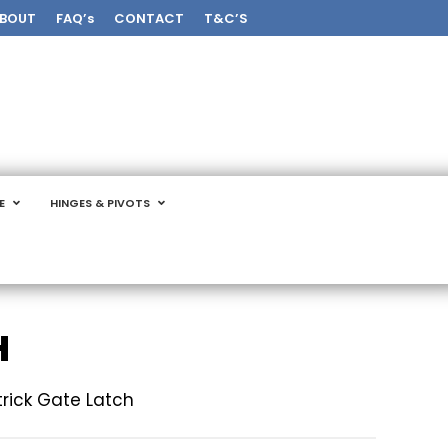
BOUT
FAQ’s
CONTACT
T&C’S
E
HINGES & PIVOTS
H
trick Gate Latch