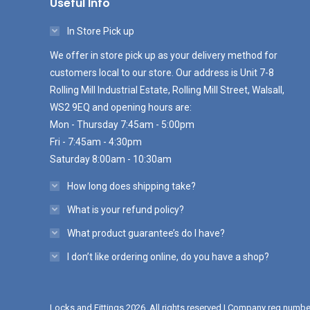
Useful Info
In Store Pick up
We offer in store pick up as your delivery method for
customers local to our store. Our address is Unit 7-8
Rolling Mill Industrial Estate, Rolling Mill Street, Walsall,
WS2 9EQ and opening hours are:
Mon - Thursday 7:45am - 5:00pm
Fri - 7:45am - 4:30pm
Saturday 8:00am - 10:30am
How long does shipping take?
What is your refund policy?
What product guarantee’s do I have?
I don’t like ordering online, do you have a shop?
Locks and Fittings 2026. All rights reserved | Company reg numb