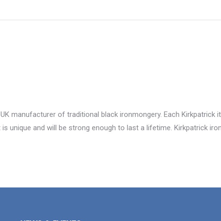
 UK manufacturer of traditional black ironmongery. Each Kirkpatrick i
is unique and will be strong enough to last a lifetime. Kirkpatrick i