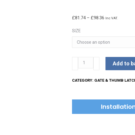
Price
£
81.74
–
£
98.36
Inc VAT.
range:
SIZE
£81.74
through
£98.36
Kirkpatrick
Add to b
Gate
Latch
CATEGORY:
GATE & THUMB LATC
quantity
Installati