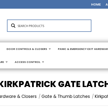
HOME
A
DOOR CONTROLS & CLOSERS
PANIC & EMERGENCY EXIT HARDWAR
ARE
ACCESS CONTROL
KIRKPATRICK GATE LATC
ardware & Closers
Gate & Thumb Latches
Kirkpa