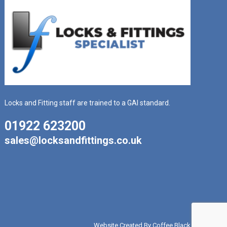
Locks and Fitting staff are trained to a GAI standard.
01922 623200
sales@locksandfittings.co.uk
Website Created By Coffee Black