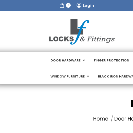
Login
0
DOOR HARDWARE
FINGER PROTECTION
WINDOW FURNITURE
BLACK IRON HARDW
You are here:
Home
Door H