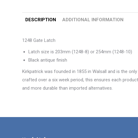
DESCRIPTION
ADDITIONAL INFORMATION
1248 Gate Latch
Latch size is 203mm (1248-8) or 254mm (1248-10)
Black antique finish
Kirkpatrick was founded in 1855 in Walsall and is the only
crafted over a six week period, this ensures each product 
and more durable than imported alternatives.