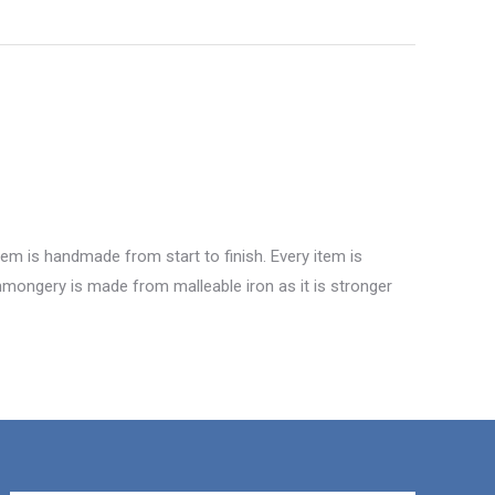
tem is handmade from start to finish. Every item is
ronmongery is made from malleable iron as it is stronger