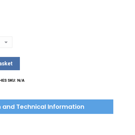
asket
HES
SKU:
N/A
on and Technical Information