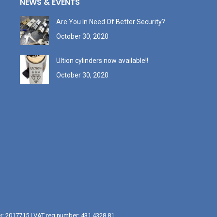
NEWS & EVENTS
Are You In Need Of Better Security?
October 30, 2020
Ultion cylinders now available!!
October 30, 2020
er: 2017715 | VAT reg number: 431 4328 81