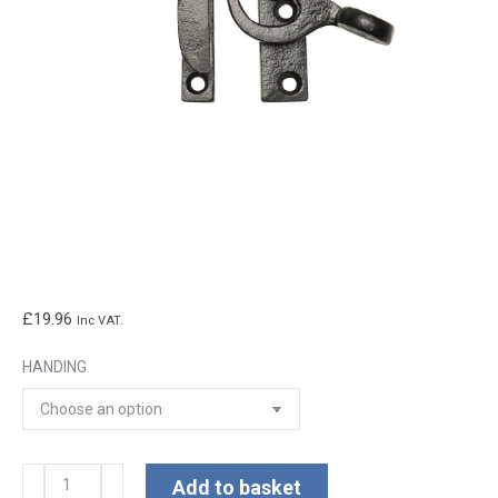
£
19.96
Inc VAT.
HANDING
Kirkpatrick
Add to basket