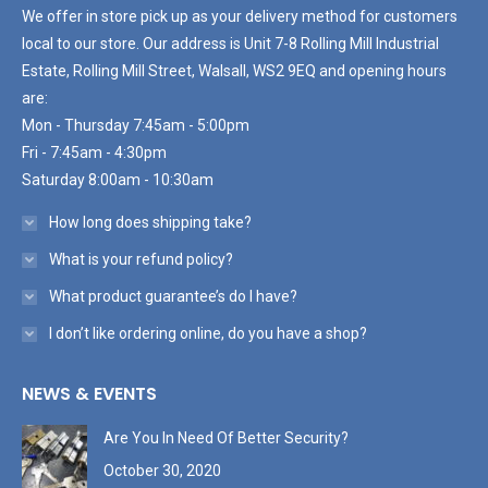
We offer in store pick up as your delivery method for customers
local to our store. Our address is Unit 7-8 Rolling Mill Industrial
Estate, Rolling Mill Street, Walsall, WS2 9EQ and opening hours
are:
Mon - Thursday 7:45am - 5:00pm
Fri - 7:45am - 4:30pm
Saturday 8:00am - 10:30am
How long does shipping take?
What is your refund policy?
What product guarantee’s do I have?
I don’t like ordering online, do you have a shop?
NEWS & EVENTS
Are You In Need Of Better Security?
October 30, 2020