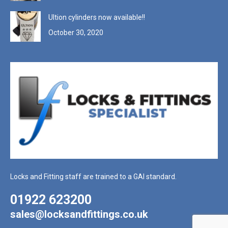
Ultion cylinders now available!!
October 30, 2020
Locks and Fitting staff are trained to a GAI standard.
01922 623200
sales@locksandfittings.co.uk