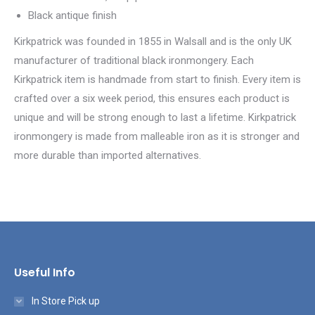
Black antique finish
Kirkpatrick was founded in 1855 in Walsall and is the only UK
manufacturer of traditional black ironmongery. Each
Kirkpatrick item is handmade from start to finish. Every item is
crafted over a six week period, this ensures each product is
unique and will be strong enough to last a lifetime. Kirkpatrick
ironmongery is made from malleable iron as it is stronger and
more durable than imported alternatives.
Useful Info
In Store Pick up