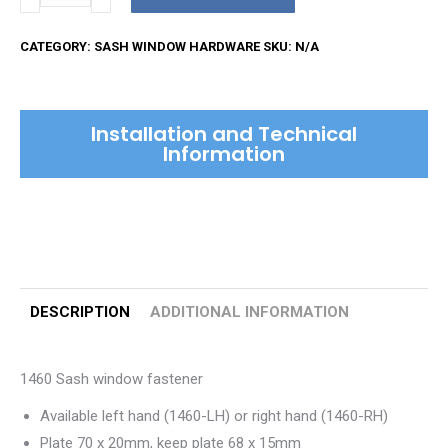
Sash
Window
CATEGORY:
SASH WINDOW HARDWARE
SKU:
N/A
Fastener
quantity
Installation and Technical
Information
DESCRIPTION
ADDITIONAL INFORMATION
1460 Sash window fastener
Available left hand (1460-LH) or right hand (1460-RH)
Plate 70 x 20mm, keep plate 68 x 15mm