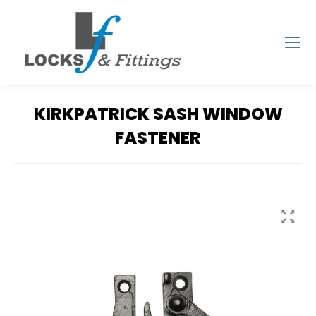
KIRKPATRICK SASH WINDOW
FASTENER
You are here: