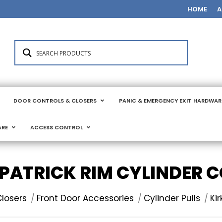
HOME
A
DOOR CONTROLS & CLOSERS
PANIC & EMERGENCY EXIT HARDWAR
ARE
ACCESS CONTROL
PATRICK RIM CYLINDER 
losers
Front Door Accessories
Cylinder Pulls
Ki