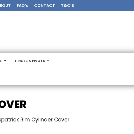
BOUT
FAQ’s
CONTACT
T&C’S
E
HINGES & PIVOTS
COVER
rkpatrick Rim Cylinder Cover