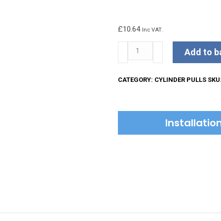
£
10.64
Inc VAT.
Kirkpatrick
Add to b
Rim
Cylinder
CATEGORY:
CYLINDER PULLS
SKU
Cover
quantity
Installati