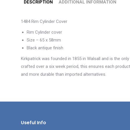
DESCRIPTION
ADDITIONAL INFORMATION
1484 Rim Cylinder Cover
Rim Cylinder cover
Size – 65 x 58mm
Black antique finish
Kirkpatrick was founded in 1855 in Walsall and is the only
crafted over a six week period, this ensures each product 
and more durable than imported alternatives.
Useful Info