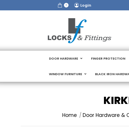
Login
0
DOOR HARDWARE
FINGER PROTECTION
WINDOW FURNITURE
BLACK IRON HARDW
KIRK
You are here:
Home
Door Hardware & C