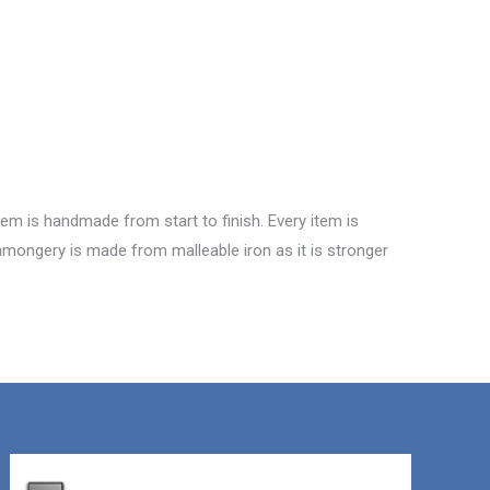
tem is handmade from start to finish. Every item is
ronmongery is made from malleable iron as it is stronger