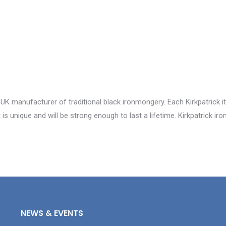
 UK manufacturer of traditional black ironmongery. Each Kirkpatrick i
is unique and will be strong enough to last a lifetime. Kirkpatrick i
NEWS & EVENTS