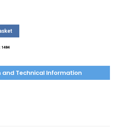
asket
:
1484
on and Technical Information