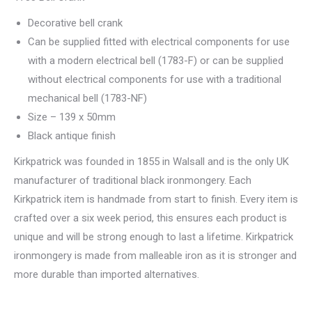
Decorative bell crank
Can be supplied fitted with electrical components for use
with a modern electrical bell (1783-F) or can be supplied
without electrical components for use with a traditional
mechanical bell (1783-NF)
Size – 139 x 50mm
Black antique finish
Kirkpatrick was founded in 1855 in Walsall and is the only UK
manufacturer of traditional black ironmongery. Each
Kirkpatrick item is handmade from start to finish. Every item is
crafted over a six week period, this ensures each product is
unique and will be strong enough to last a lifetime. Kirkpatrick
ironmongery is made from malleable iron as it is stronger and
more durable than imported alternatives.