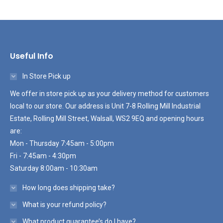
Useful Info
In Store Pick up
We offer in store pick up as your delivery method for customers
local to our store. Our address is Unit 7-8 Rolling Mill Industrial
Estate, Rolling Mill Street, Walsall, WS2 9EQ and opening hours
are:
Mon - Thursday 7:45am - 5:00pm
Fri - 7:45am - 4:30pm
Saturday 8:00am - 10:30am
How long does shipping take?
What is your refund policy?
What product guarantee’s do I have?