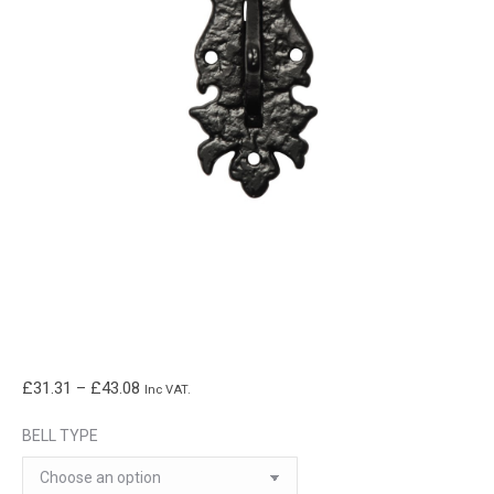
Price
£
31.31
–
£
43.08
Inc VAT.
range:
BELL TYPE
£31.31
through