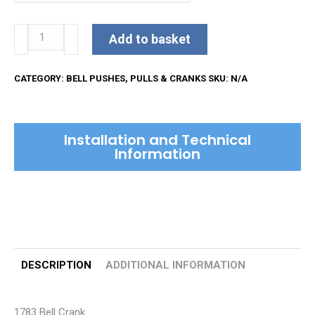
£43.08
Kirkpatrick
Add to basket
Bell
Crank
CATEGORY:
BELL PUSHES, PULLS & CRANKS
SKU:
N/A
quantity
Installation and Technical
Information
DESCRIPTION
ADDITIONAL INFORMATION
1783 Bell Crank