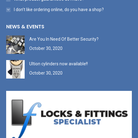
I don’t like ordering online, do you have a shop?
NEWS & EVENTS
Are You In Need Of Better Security?
October 30, 2020
Ultion cylinders now available!!
October 30, 2020