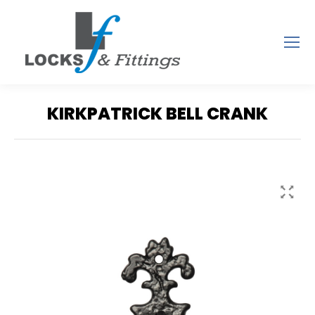
KIRKPATRICK BELL CRANK
You are here: