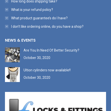
How long does shipping take?
What is your refund policy?
What product guarantee’s do I have?
I don’t like ordering online, do you have a shop?
NEWS & EVENTS
Are You In Need Of Better Security?
October 30, 2020
Ultion cylinders now available!!
October 30, 2020