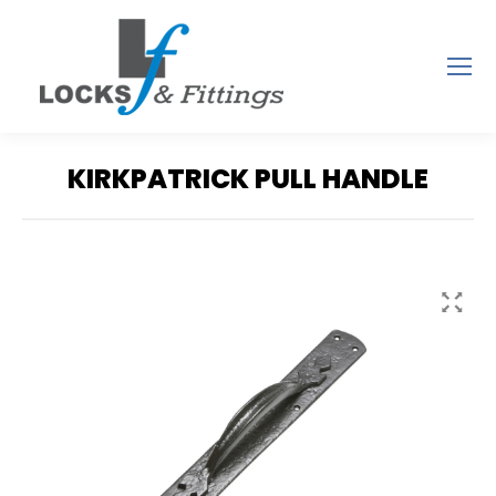
KIRKPATRICK PULL HANDLE
You are here: