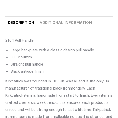
DESCRIPTION
ADDITIONAL INFORMATION
2164 Pull Handle
Large backplate with a classic design pull handle
381 x 50mm
Straight pull handle
Black antique finish
Kirkpatrick was founded in 1855 in Walsall and is the only UK
manufacturer of traditional black ironmongery. Each
Kirkpatrick item is handmade from start to finish. Every item is
crafted over a six week period, this ensures each product is
unique and will be strong enough to last a lifetime. Kirkpatrick
ironmongery is made from malleable iron as it is stronger and