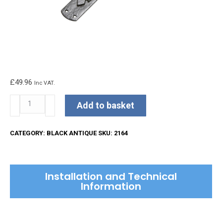
£
49.96
Inc VAT.
Kirkpatrick
Add to basket
Pull
Handle
CATEGORY:
BLACK ANTIQUE
SKU:
2164
quantity
Installation and Technical
Information