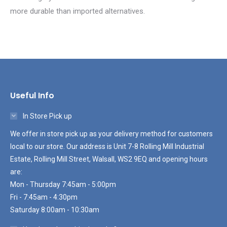
more durable than imported alternatives.
Useful Info
In Store Pick up
We offer in store pick up as your delivery method for customers
local to our store. Our address is Unit 7-8 Rolling Mill Industrial
Estate, Rolling Mill Street, Walsall, WS2 9EQ and opening hours
are:
Mon - Thursday 7:45am - 5:00pm
Fri - 7:45am - 4:30pm
Saturday 8:00am - 10:30am