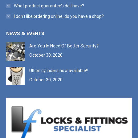
What product guarantee’s do I have?
I don’t like ordering online, do you have a shop?
NEWS & EVENTS
Are You In Need Of Better Security?
October 30, 2020
Ultion cylinders now available!!
October 30, 2020