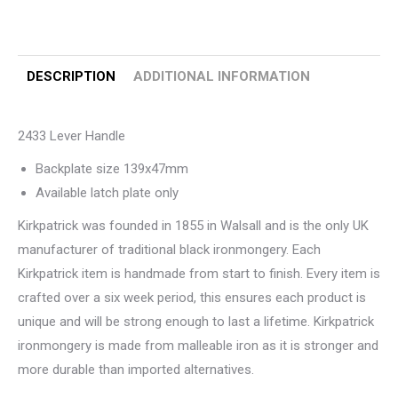
DESCRIPTION
ADDITIONAL INFORMATION
2433 Lever Handle
Backplate size 139x47mm
Available latch plate only
Kirkpatrick was founded in 1855 in Walsall and is the only UK
manufacturer of traditional black ironmongery. Each
Kirkpatrick item is handmade from start to finish. Every item is
crafted over a six week period, this ensures each product is
unique and will be strong enough to last a lifetime. Kirkpatrick
ironmongery is made from malleable iron as it is stronger and
more durable than imported alternatives.