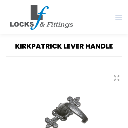
KIRKPATRICK LEVER HANDLE
You are here: