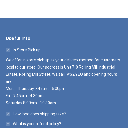
Useful Info
In Store Pick up
We offer in store pick up as your delivery method for customers
local to our store. Our address is Unit 7-8 Rolling Mill Industrial
Estate, Rolling Mill Street, Walsall, WS2 9EQ and opening hours
are:
Mon - Thursday 7:45am - 5:00pm
Fri - 7:45am - 4:30pm
Saturday 8:00am - 10:30am
How long does shipping take?
What is your refund policy?