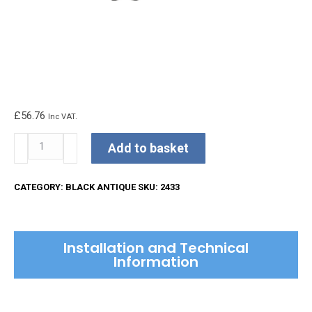
£
56.76
Inc VAT.
Kirkpatrick
Add to basket
Lever
Handle
CATEGORY:
BLACK ANTIQUE
SKU:
2433
quantity
Installation and Technical
Information