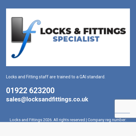
Locks and Fitting staff are trained to a GAI standard.
01922 623200
sales@locksandfittings.co.uk
Locks and Fittings 2026. All rights reserved | Company reg number:
2017715 | VAT reg number: 431 4328 81
Website Created By Coffee Black