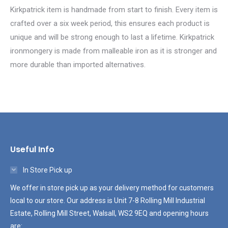
Kirkpatrick item is handmade from start to finish. Every item is
crafted over a six week period, this ensures each product is
unique and will be strong enough to last a lifetime. Kirkpatrick
ironmongery is made from malleable iron as it is stronger and
more durable than imported alternatives.
Useful Info
In Store Pick up
We offer in store pick up as your delivery method for customers
local to our store. Our address is Unit 7-8 Rolling Mill Industrial
Estate, Rolling Mill Street, Walsall, WS2 9EQ and opening hours
are: