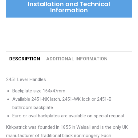
Installation and Technical
Information
DESCRIPTION
ADDITIONAL INFORMATION
2451 Lever Handles
Backplate size 164x47mm
Available 2451-NK latch, 2451-WK lock or 2451-B
bathroom backplate.
Euro or oval backplates are available on special request
Kirkpatrick was founded in 1855 in Walsall and is the only UK
manufacturer of traditional black ironmongery. Each