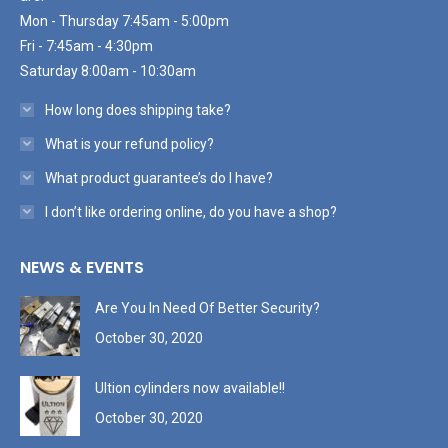
Mon - Thursday 7:45am - 5:00pm
Fri - 7:45am - 4:30pm
Saturday 8:00am - 10:30am
How long does shipping take?
What is your refund policy?
What product guarantee’s do I have?
I don’t like ordering online, do you have a shop?
NEWS & EVENTS
Are You In Need Of Better Security?
October 30, 2020
Ultion cylinders now available!!
October 30, 2020