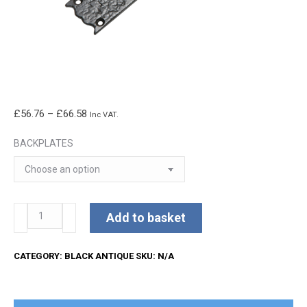
Price
£
56.76
–
£
66.58
Inc VAT.
range:
BACKPLATES
£56.76
through
£66.58
Kirkpatrick
Add to basket
Lever
Handles
CATEGORY:
BLACK ANTIQUE
SKU:
N/A
quantity