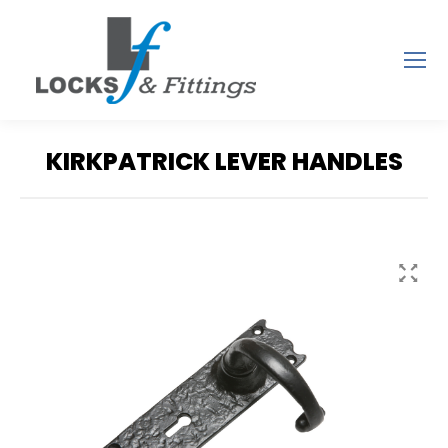
KIRKPATRICK LEVER HANDLES
You are here: