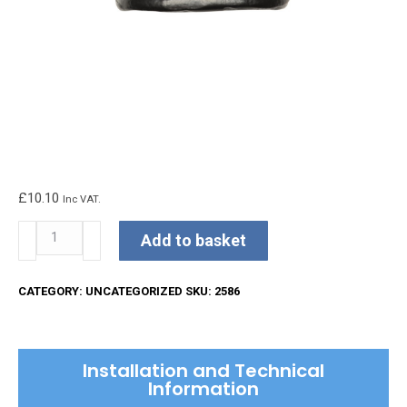
£
10.10
Inc VAT.
Kirkpatrick
Add to basket
Sash
Pull
CATEGORY:
UNCATEGORIZED
SKU:
2586
quantity
Installation and Technical
Information