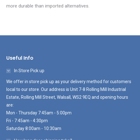
more durable than imported alternatives.
Useful Info
In Store Pick up
We offer in store pick up as your delivery method for customers
local to our store. Our address is Unit 7-8 Rolling Mill Industrial
Estate, Rolling Mill Street, Walsall, WS2 9EQ and opening hours
are:
Mon - Thursday 7:45am - 5:00pm
Fri - 7:45am - 4:30pm
Saturday 8:00am - 10:30am