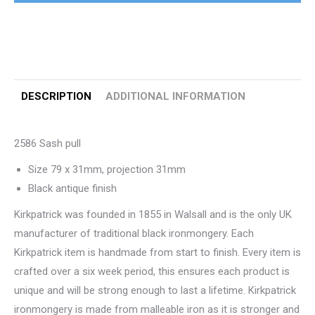
DESCRIPTION
ADDITIONAL INFORMATION
2586 Sash pull
Size 79 x 31mm, projection 31mm
Black antique finish
Kirkpatrick was founded in 1855 in Walsall and is the only UK
manufacturer of traditional black ironmongery. Each
Kirkpatrick item is handmade from start to finish. Every item is
crafted over a six week period, this ensures each product is
unique and will be strong enough to last a lifetime. Kirkpatrick
ironmongery is made from malleable iron as it is stronger and