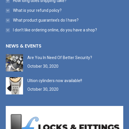
How long does shipping take?
What is your refund policy?
What product guarantee’s do I have?
I don’t like ordering online, do you have a shop?
NEWS & EVENTS
Are You In Need Of Better Security?
October 30, 2020
Ultion cylinders now available!!
October 30, 2020