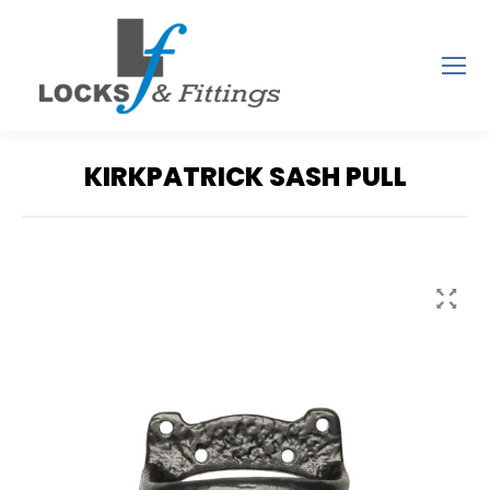
KIRKPATRICK SASH PULL
You are here: