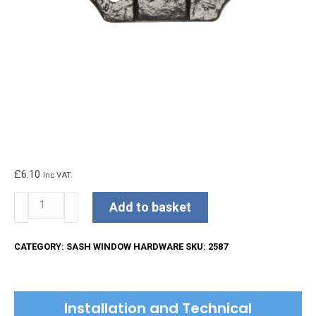
£
6.10
Inc VAT.
Kirkpatrick
Add to basket
Sash
Pull
CATEGORY:
SASH WINDOW HARDWARE
SKU:
2587
quantity
Installation and Technical