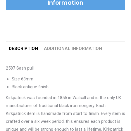
Information
DESCRIPTION
ADDITIONAL INFORMATION
2587 Sash pull
Size 63mm
Black antique finish
Kirkpatrick was founded in 1855 in Walsall and is the only UK
manufacturer of traditional black ironmongery. Each
Kirkpatrick item is handmade from start to finish. Every item is
crafted over a six week period, this ensures each product is
unique and will be strong enough to last a lifetime. Kirkpatrick