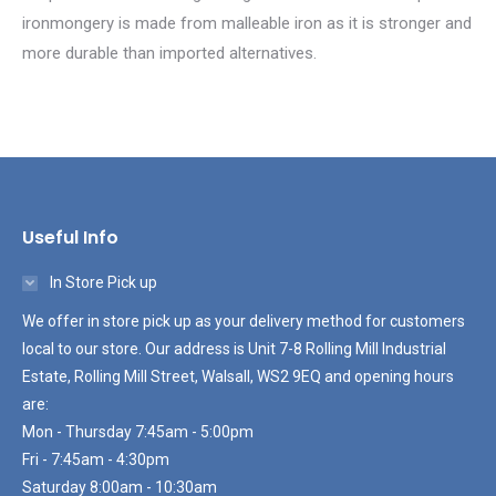
ironmongery is made from malleable iron as it is stronger and
more durable than imported alternatives.
Useful Info
In Store Pick up
We offer in store pick up as your delivery method for customers
local to our store. Our address is Unit 7-8 Rolling Mill Industrial
Estate, Rolling Mill Street, Walsall, WS2 9EQ and opening hours
are:
Mon - Thursday 7:45am - 5:00pm
Fri - 7:45am - 4:30pm
Saturday 8:00am - 10:30am