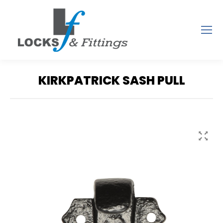
KIRKPATRICK SASH PULL
You are here: