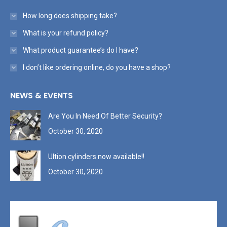
How long does shipping take?
What is your refund policy?
What product guarantee’s do I have?
I don’t like ordering online, do you have a shop?
NEWS & EVENTS
Are You In Need Of Better Security?
October 30, 2020
Ultion cylinders now available!!
October 30, 2020