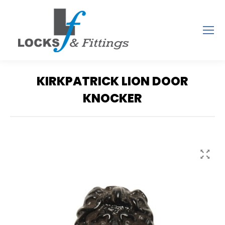
KIRKPATRICK LION DOOR
KNOCKER
You are here: