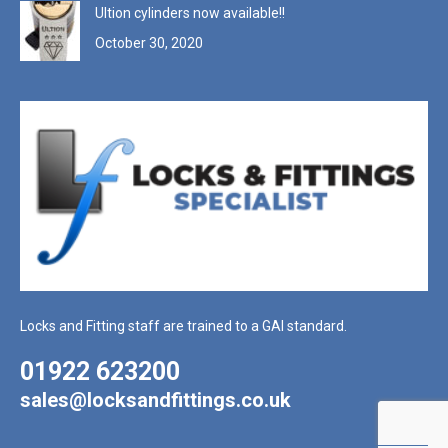
Ultion cylinders now available!!
October 30, 2020
Locks and Fitting staff are trained to a GAI standard.
01922 623200
sales@locksandfittings.co.uk