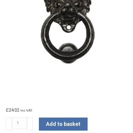
£
24.02
Inc VAT.
Kirkpatrick
Add to basket
Lion