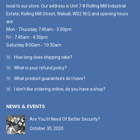
local to our store. Our address is Unit 7-8 Rolling Mill Industrial
Estate, Rolling Mill Street, Walsall, WS2 9EQ and opening hours
are:
Mon - Thursday 7:45am - 5:00pm
Fri - 7:45am - 4:30pm
Saturday 8:00am - 10:30am
How long does shipping take?
What is your refund policy?
What product guarantee’s do I have?
I don’t like ordering online, do you have a shop?
NEWS & EVENTS
Are You In Need Of Better Security?
October 30, 2020