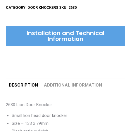
Door
CATEGORY:
DOOR KNOCKERS
SKU:
2630
Knocker
quantity
Installation and Technical
Information
DESCRIPTION
ADDITIONAL INFORMATION
2630 Lion Door Knocker
Small lion head door knocker
Size – 133 x 79mm