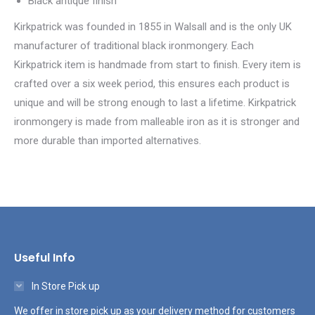
Black antique finish
Kirkpatrick was founded in 1855 in Walsall and is the only UK
manufacturer of traditional black ironmongery. Each
Kirkpatrick item is handmade from start to finish. Every item is
crafted over a six week period, this ensures each product is
unique and will be strong enough to last a lifetime. Kirkpatrick
ironmongery is made from malleable iron as it is stronger and
more durable than imported alternatives.
Useful Info
In Store Pick up
We offer in store pick up as your delivery method for customers