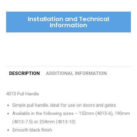
Installation and Technical
Information
DESCRIPTION
ADDITIONAL INFORMATION
4013 Pull Handle
Simple pull handle, ideal for use on doors and gates
Available in the following sizes – 152mm (4013-6), 190mm
(4013-7.5) or 254mm (4013-10)
Smooth black finish