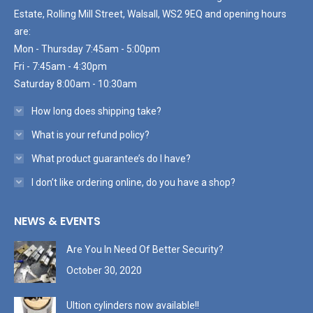
Estate, Rolling Mill Street, Walsall, WS2 9EQ and opening hours
are:
Mon - Thursday 7:45am - 5:00pm
Fri - 7:45am - 4:30pm
Saturday 8:00am - 10:30am
How long does shipping take?
What is your refund policy?
What product guarantee’s do I have?
I don’t like ordering online, do you have a shop?
NEWS & EVENTS
Are You In Need Of Better Security?
October 30, 2020
Ultion cylinders now available!!