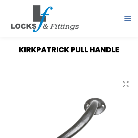
KIRKPATRICK PULL HANDLE
You are here: