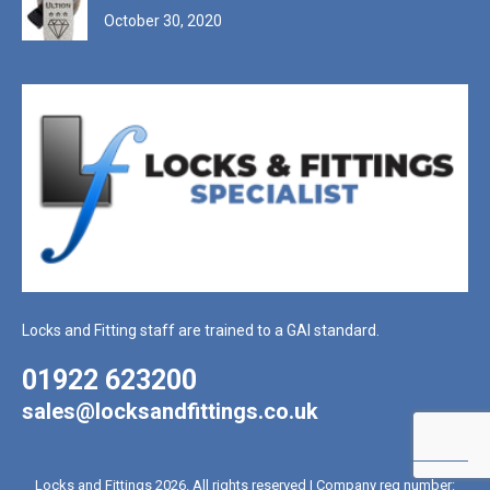
October 30, 2020
Locks and Fitting staff are trained to a GAI standard.
01922 623200
sales@locksandfittings.co.uk
Locks and Fittings 2026. All rights reserved | Company reg number: