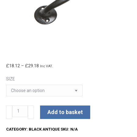
Price
£
18.12
–
£
29.18
Inc VAT.
range:
SIZE
£18.12
through
£29.18
Kirkpatrick
Add to basket
Pull
Handle
CATEGORY:
BLACK ANTIQUE
SKU:
N/A
quantity