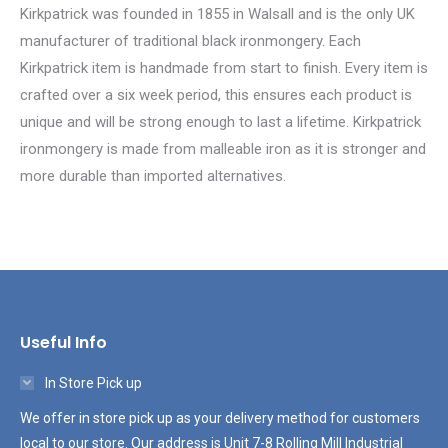
Kirkpatrick was founded in 1855 in Walsall and is the only UK
manufacturer of traditional black ironmongery. Each
Kirkpatrick item is handmade from start to finish. Every item is
crafted over a six week period, this ensures each product is
unique and will be strong enough to last a lifetime. Kirkpatrick
ironmongery is made from malleable iron as it is stronger and
more durable than imported alternatives.
Useful Info
In Store Pick up
We offer in store pick up as your delivery method for customers
local to our store. Our address is Unit 7-8 Rolling Mill Industrial