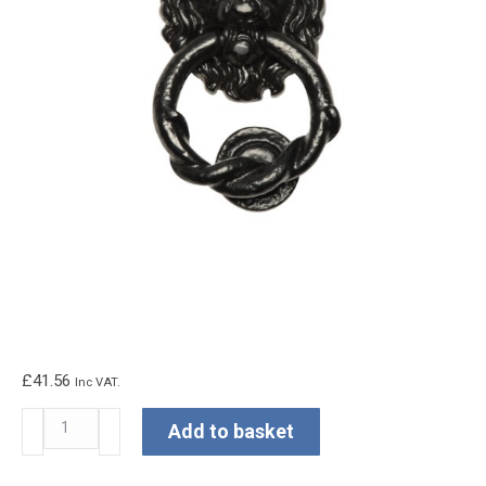
£
41.56
Inc VAT.
Kirkpatrick
Add to basket
Lion
Head