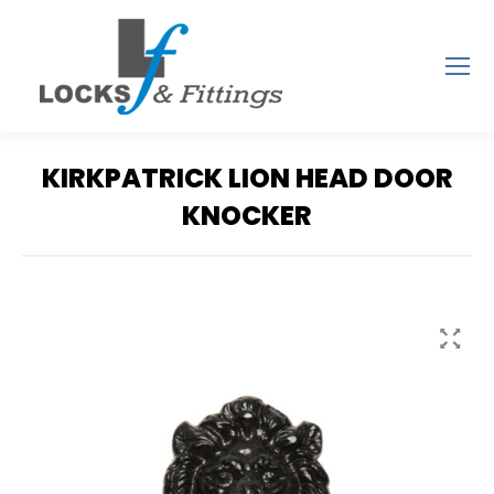
KIRKPATRICK LION HEAD DOOR
KNOCKER
You are here: