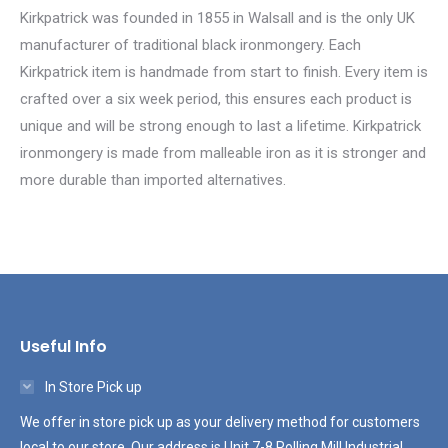
Kirkpatrick was founded in 1855 in Walsall and is the only UK
manufacturer of traditional black ironmongery. Each
Kirkpatrick item is handmade from start to finish. Every item is
crafted over a six week period, this ensures each product is
unique and will be strong enough to last a lifetime. Kirkpatrick
ironmongery is made from malleable iron as it is stronger and
more durable than imported alternatives.
Useful Info
In Store Pick up
We offer in store pick up as your delivery method for customers
local to our store. Our address is Unit 7-8 Rolling Mill Industrial