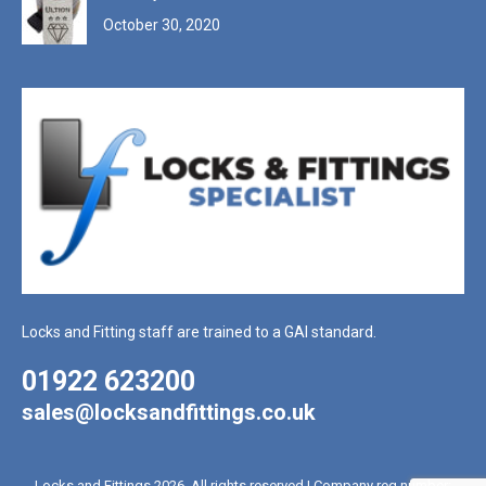
October 30, 2020
Locks and Fitting staff are trained to a GAI standard.
01922 623200
sales@locksandfittings.co.uk
Locks and Fittings 2026. All rights reserved | Company reg number: