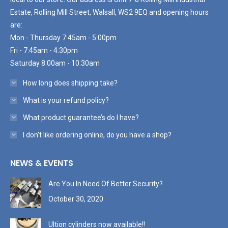
Estate, Rolling Mill Street, Walsall, WS2 9EQ and opening hours
are:
Mon - Thursday 7:45am - 5:00pm
Fri - 7:45am - 4:30pm
Saturday 8:00am - 10:30am
How long does shipping take?
What is your refund policy?
What product guarantee’s do I have?
I don’t like ordering online, do you have a shop?
NEWS & EVENTS
Are You In Need Of Better Security?
October 30, 2020
Ultion cylinders now available!!