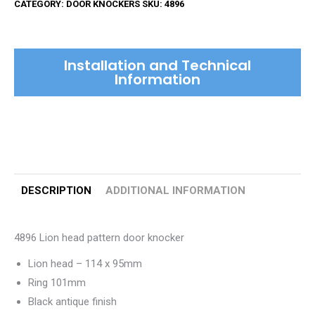
CATEGORY:
DOOR KNOCKERS
SKU:
4896
Door
Knocker
quantity
Installation and Technical
Information
DESCRIPTION
ADDITIONAL INFORMATION
4896 Lion head pattern door knocker
Lion head – 114 x 95mm
Ring 101mm
Black antique finish