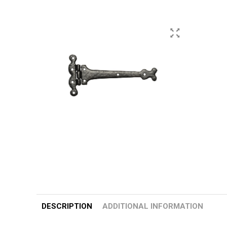
DESCRIPTION
ADDITIONAL INFORMATION