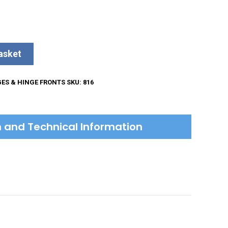
asket
GES & HINGE FRONTS
SKU:
816
on and Technical Information