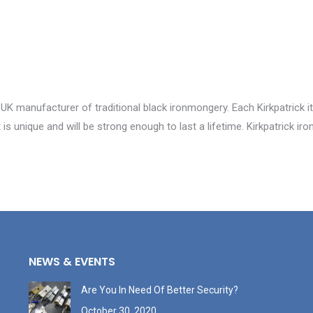
 UK manufacturer of traditional black ironmongery. Each Kirkpatrick i
is unique and will be strong enough to last a lifetime. Kirkpatrick i
NEWS & EVENTS
Are You In Need Of Better Security?
October 30, 2020