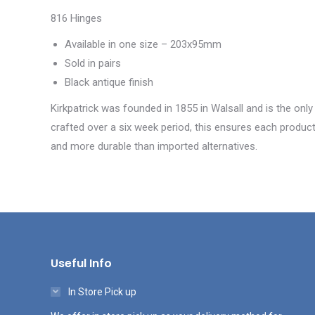
816 Hinges
Available in one size – 203x95mm
Sold in pairs
Black antique finish
Kirkpatrick was founded in 1855 in Walsall and is the only
crafted over a six week period, this ensures each product 
and more durable than imported alternatives.
Useful Info
In Store Pick up