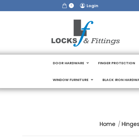
Login
0
DOOR HARDWARE
FINGER PROTECTION
WINDOW FURNITURE
BLACK IRON HARDW
You are here:
Home
Hinges