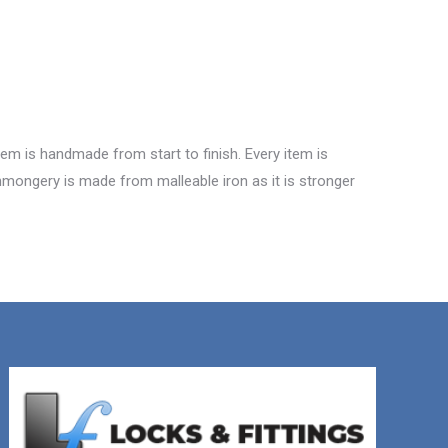
tem is handmade from start to finish. Every item is
ronmongery is made from malleable iron as it is stronger