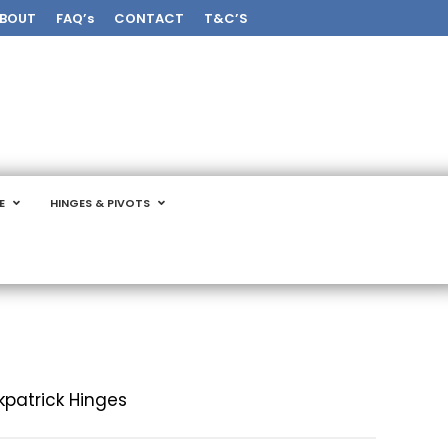
BOUT
FAQ’s
CONTACT
T&C’S
E
HINGES & PIVOTS
rkpatrick Hinges