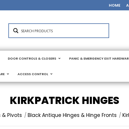
HOME
A
DOOR CONTROLS & CLOSERS
PANIC & EMERGENCY EXIT HARDWAR
ARE
ACCESS CONTROL
KIRKPATRICK HINGES
 & Pivots
Black Antique Hinges & Hinge Fronts
Ki