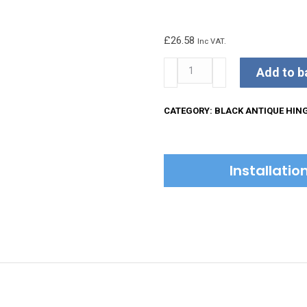
£
26.58
Inc VAT.
Kirkpatrick
Add to b
Hinges
quantity
CATEGORY:
BLACK ANTIQUE HIN
Installati