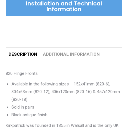
Installation and Technical
Information
DESCRIPTION
ADDITIONAL INFORMATION
820 Hinge Fronts
Available in the following sizes – 152x41mm (820-6),
304x63mm (820-12), 406x120mm (820-16) & 457x120mm
(820-18)
Sold in pairs
Black antique finish
Kirkpatrick was founded in 1855 in Walsall and is the only UK