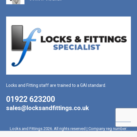
Locks and Fitting staff are trained to a GAI standard.
01922 623200
sales@locksandfittings.co.uk
Locks and Fittings 2026. All rights reserved | Company reg number:
2017715 | VAT reg number: 431 4328 81