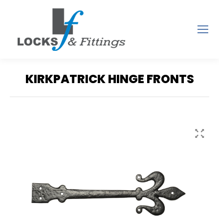
KIRKPATRICK HINGE FRONTS
You are here: