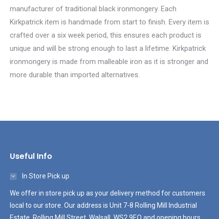
manufacturer of traditional black ironmongery. Each
Kirkpatrick item is handmade from start to finish. Every item is
crafted over a six week period, this ensures each product is
unique and will be strong enough to last a lifetime. Kirkpatrick
ironmongery is made from malleable iron as it is stronger and
more durable than imported alternatives.
Useful Info
In Store Pick up
We offer in store pick up as your delivery method for customers
local to our store. Our address is Unit 7-8 Rolling Mill Industrial
Estate, Rolling Mill Street, Walsall, WS2 9EQ and opening hours