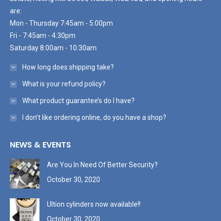
are:
Mon - Thursday 7:45am - 5:00pm
Fri - 7:45am - 4:30pm
Saturday 8:00am - 10:30am
How long does shipping take?
What is your refund policy?
What product guarantee’s do I have?
I don’t like ordering online, do you have a shop?
NEWS & EVENTS
Are You In Need Of Better Security?
October 30, 2020
Ultion cylinders now available!!
October 30, 2020