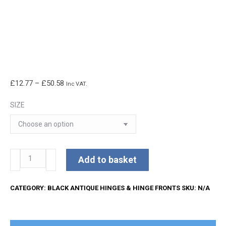
Price
£
12.77
–
£
50.58
Inc VAT.
range:
SIZE
£12.77
through
£50.58
Kirkpatrick
Add to basket
Hinge
Fronts
CATEGORY:
BLACK ANTIQUE HINGES & HINGE FRONTS
SKU:
N/A
quantity