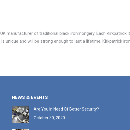
 UK manufacturer of traditional black ironmongery. Each Kirkpatrick i
is unique and will be strong enough to last a lifetime. Kirkpatrick i
NEWS & EVENTS
Are You In Need Of Better Security?
October 30, 2020