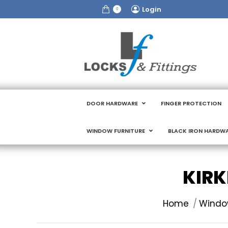
Login
0
DOOR HARDWARE
FINGER PROTECTION
WINDOW FURNITURE
BLACK IRON HARDW
KIRK
You are here:
Home
Window