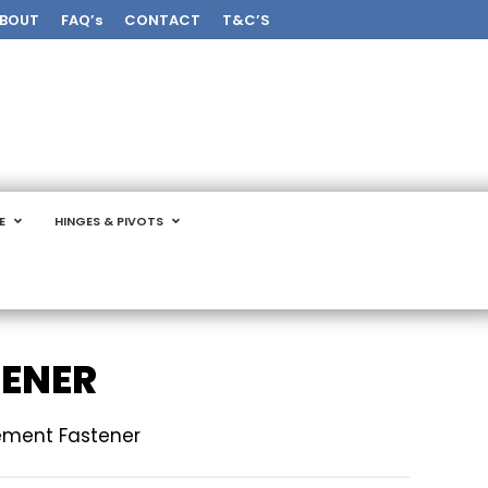
BOUT
FAQ’s
CONTACT
T&C’S
E
HINGES & PIVOTS
TENER
sement Fastener