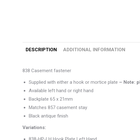
DESCRIPTION
ADDITIONAL INFORMATION
838 Casement fastener
Supplied with either a hook or mortice plate
– Note: p
Available left hand or right hand
Backplate 65 x 21mm
Matches 857 casement stay
Black antique finish
Variations:
838-HP-LH Hook Plate Left Hand