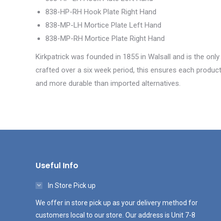
838-HP-RH Hook Plate Right Hand
838-MP-LH Mortice Plate Left Hand
838-MP-RH Mortice Plate Right Hand
Kirkpatrick was founded in 1855 in Walsall and is the only
crafted over a six week period, this ensures each product 
and more durable than imported alternatives.
Useful Info
In Store Pick up
We offer in store pick up as your delivery method for
customers local to our store. Our address is Unit 7-8