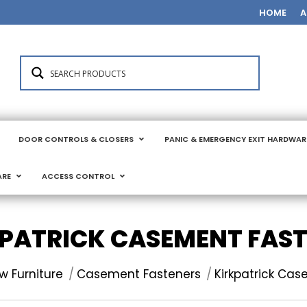
HOME
A
DOOR CONTROLS & CLOSERS
PANIC & EMERGENCY EXIT HARDWAR
ARE
ACCESS CONTROL
PATRICK CASEMENT FAS
 Furniture
Casement Fasteners
Kirkpatrick Ca