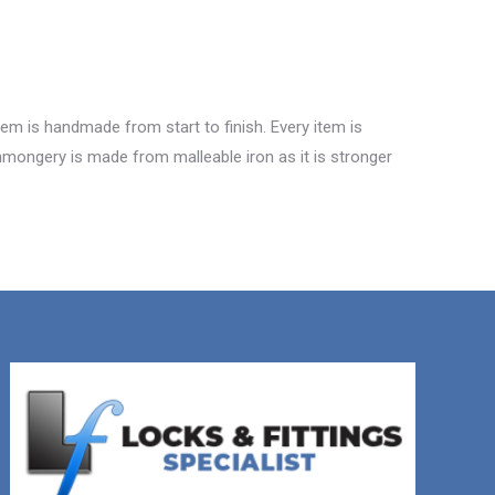
tem is handmade from start to finish. Every item is
ronmongery is made from malleable iron as it is stronger