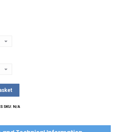
asket
RS
SKU:
N/A