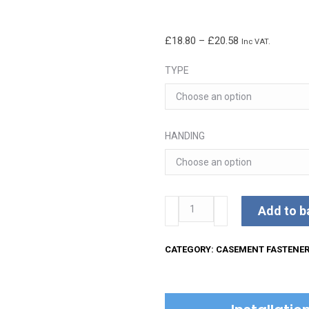
Price
£
18.80
–
£
20.58
Inc VAT.
range:
TYPE
£18.80
through
£20.58
HANDING
Kirkpatrick
Add to b
Casement
Fastener
CATEGORY:
CASEMENT FASTENE
quantity