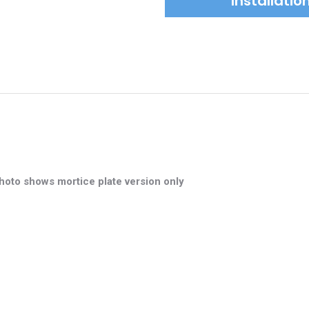
Installati
hoto shows mortice plate version only