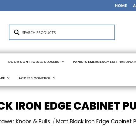
HOME
A
DOOR CONTROLS & CLOSERS
PANIC & EMERGENCY EXIT HARDWAR
ARE
ACCESS CONTROL
K IRON EDGE CABINET P
:
rawer Knobs & Pulls
Matt Black Iron Edge Cabinet P