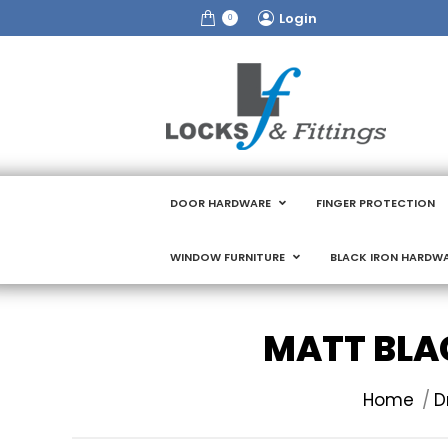
Login
0
DOOR HARDWARE
FINGER PROTECTION
WINDOW FURNITURE
BLACK IRON HARDW
MATT BLAC
You are here
Home
D