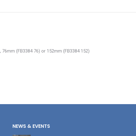
38), 76mm (FB3384 76) or 152mm (FB3384 152)
NEWS & EVENTS