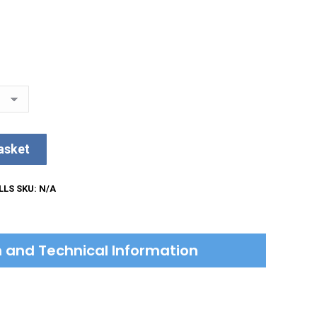
asket
LLS
SKU:
N/A
on and Technical Information