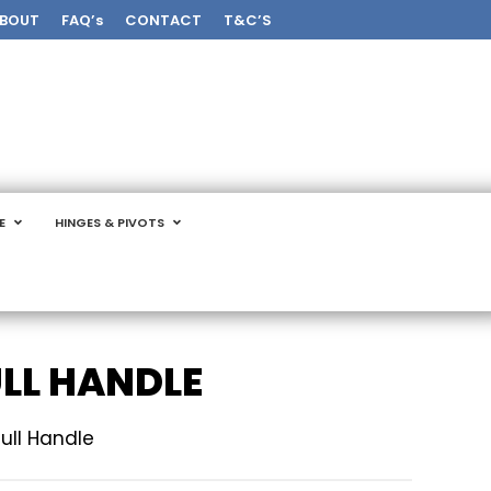
BOUT
FAQ’s
CONTACT
T&C’S
E
HINGES & PIVOTS
ULL HANDLE
ull Handle