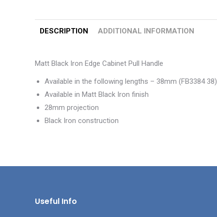
DESCRIPTION
ADDITIONAL INFORMATION
Matt Black Iron Edge Cabinet Pull Handle
Available in the following lengths – 38mm (FB3384 
Available in Matt Black Iron finish
28mm projection
Black Iron construction
Useful Info