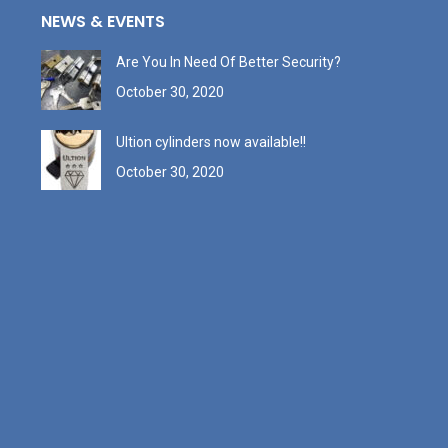
NEWS & EVENTS
Are You In Need Of Better Security?
October 30, 2020
Ultion cylinders now available!!
October 30, 2020