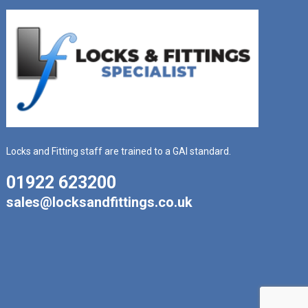
Locks and Fitting staff are trained to a GAI standard.
01922 623200
sales@locksandfittings.co.uk