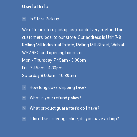
Useful Info
In Store Pick up
We offer in store pick up as your delivery method for
customers local to our store. Our address is Unit 7-8
Rolling Mill Industrial Estate, Rolling Mill Street, Walsall,
WS2 9EQ and opening hours are:
Mon - Thursday 7:45am - 5:00pm
Fri - 7:45am - 4:30pm
Saturday 8:00am - 10:30am
How long does shipping take?
What is your refund policy?
What product guarantee’s do I have?
I don’t like ordering online, do you have a shop?