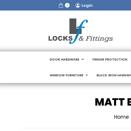
Login
0
DOOR HARDWARE
FINGER PROTECTION
WINDOW FURNITURE
BLACK IRON HARDW
MATT 
You are 
Home