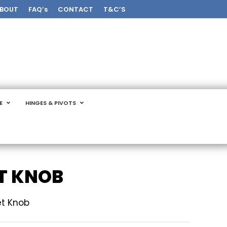
BOUT
FAQ’s
CONTACT
T&C’S
E
HINGES & PIVOTS
T KNOB
et Knob