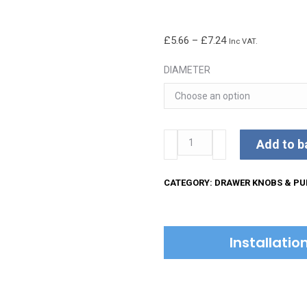
Price
£
5.66
–
£
7.24
Inc VAT.
range:
DIAMETER
£5.66
through
£7.24
Matt
Add to b
Black
Iron
CATEGORY:
DRAWER KNOBS & PU
Oval
Cabinet
Knob
Installati
quantity