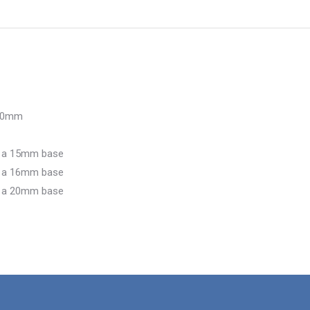
 50mm
d a 15mm base
d a 16mm base
d a 20mm base