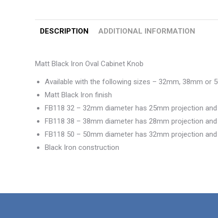
DESCRIPTION
ADDITIONAL INFORMATION
Matt Black Iron Oval Cabinet Knob
Available with the following sizes – 32mm, 38mm or
Matt Black Iron finish
FB118 32 – 32mm diameter has 25mm projection an
FB118 38 – 38mm diameter has 28mm projection an
FB118 50 – 50mm diameter has 32mm projection an
Black Iron construction