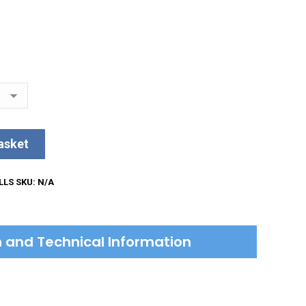
asket
LLS
SKU:
N/A
on and Technical Information