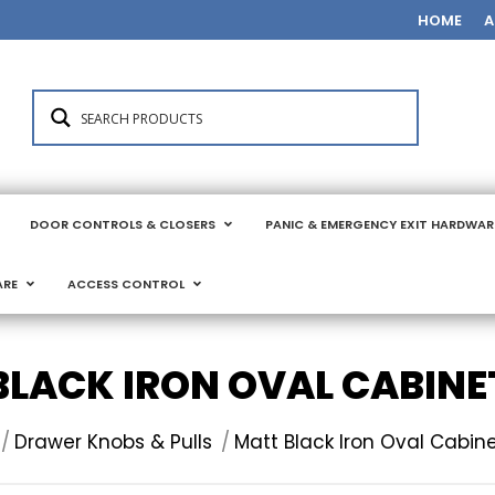
HOME
A
DOOR CONTROLS & CLOSERS
PANIC & EMERGENCY EXIT HARDWAR
ARE
ACCESS CONTROL
BLACK IRON OVAL CABINE
here:
Drawer Knobs & Pulls
Matt Black Iron Oval Cabin