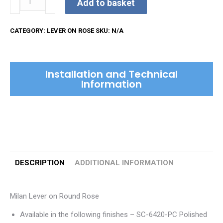
Add to basket
Lever
on
CATEGORY:
LEVER ON ROSE
SKU:
N/A
Round
Rose
quantity
Installation and Technical
Information
DESCRIPTION
ADDITIONAL INFORMATION
Milan Lever on Round Rose
Available in the following finishes – SC-6420-PC Polished