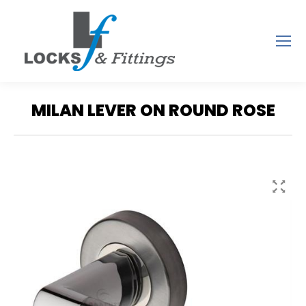
MILAN LEVER ON ROUND ROSE
You are here: