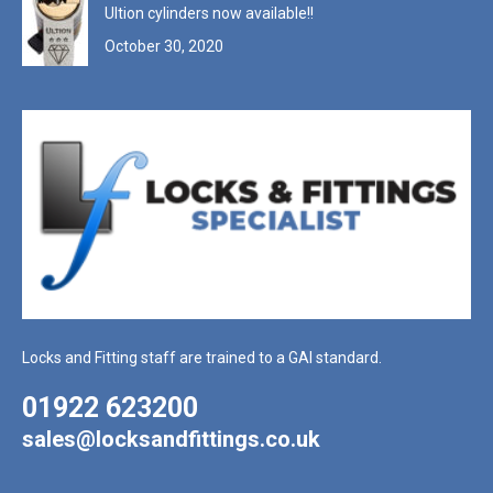
Ultion cylinders now available!!
October 30, 2020
Locks and Fitting staff are trained to a GAI standard.
01922 623200
sales@locksandfittings.co.uk