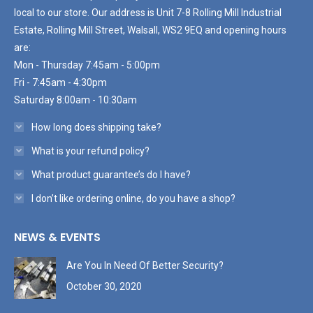
local to our store. Our address is Unit 7-8 Rolling Mill Industrial
Estate, Rolling Mill Street, Walsall, WS2 9EQ and opening hours
are:
Mon - Thursday 7:45am - 5:00pm
Fri - 7:45am - 4:30pm
Saturday 8:00am - 10:30am
How long does shipping take?
What is your refund policy?
What product guarantee’s do I have?
I don’t like ordering online, do you have a shop?
NEWS & EVENTS
Are You In Need Of Better Security?
October 30, 2020