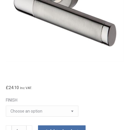
£
24.10
Inc VAT.
FINISH
Milan