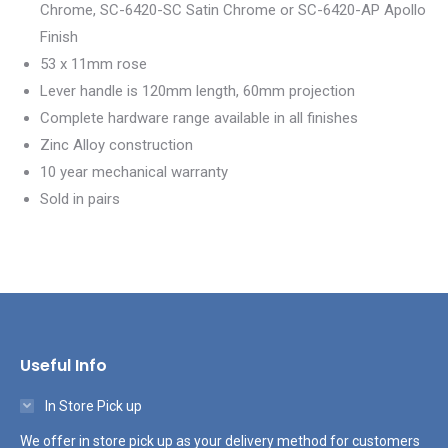
Chrome, SC-6420-SC Satin Chrome or SC-6420-AP Apollo
Finish
53 x 11mm rose
Lever handle is 120mm length, 60mm projection
Complete hardware range available in all finishes
Zinc Alloy construction
10 year mechanical warranty
Sold in pairs
Useful Info
In Store Pick up
We offer in store pick up as your delivery method for customers