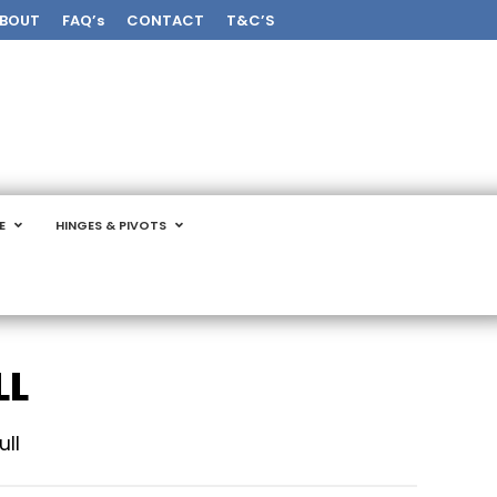
BOUT
FAQ’s
CONTACT
T&C’S
E
HINGES & PIVOTS
LL
ull