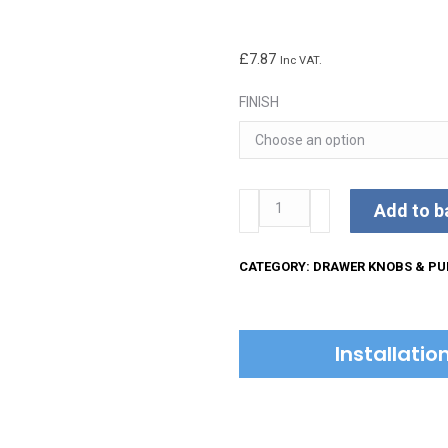
£
7.87
Inc VAT.
FINISH
Ornate
Add to b
Cabinet
Drop
CATEGORY:
DRAWER KNOBS & PU
Pull
quantity
Installati