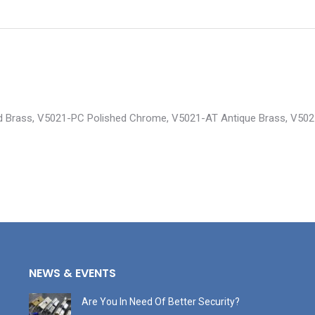
shed Brass, V5021-PC Polished Chrome, V5021-AT Antique Brass, V50
NEWS & EVENTS
Are You In Need Of Better Security?