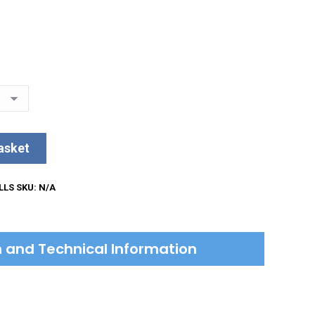
asket
LLS
SKU:
N/A
on and Technical Information