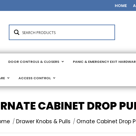
HOME
A
DOOR CONTROLS & CLOSERS
PANIC & EMERGENCY EXIT HARDWAR
ARE
ACCESS CONTROL
RNATE CABINET DROP PU
u are here:
ome
Drawer Knobs & Pulls
Ornate Cabinet Drop P