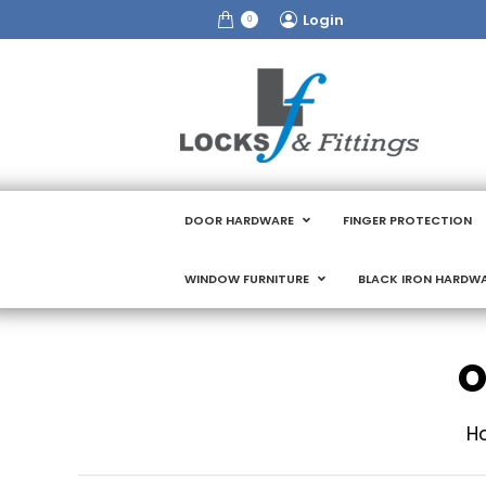
Login
0
DOOR HARDWARE
FINGER PROTECTION
WINDOW FURNITURE
BLACK IRON HARDW
O
Yo
H