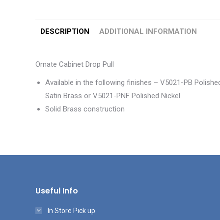
DESCRIPTION
ADDITIONAL INFORMATION
Ornate Cabinet Drop Pull
Available in the following finishes – V5021-PB Poli
Satin Brass or V5021-PNF Polished Nickel
Solid Brass construction
Useful Info
In Store Pick up