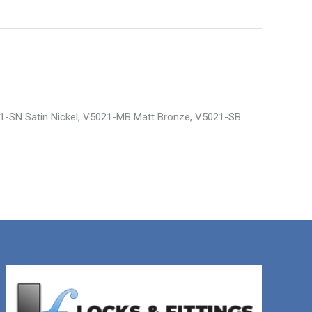
21-SN Satin Nickel, V5021-MB Matt Bronze, V5021-SB