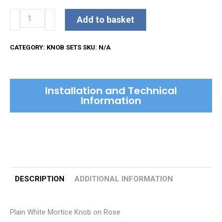
Plain
Add to basket
White
Mortice
CATEGORY:
KNOB SETS
SKU:
N/A
Knob
on
Rose
Installation and Technical
quantity
Information
DESCRIPTION
ADDITIONAL INFORMATION
Plain White Mortice Knob on Rose