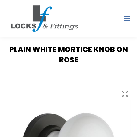
PLAIN WHITE MORTICE KNOB ON
ROSE
You are here: