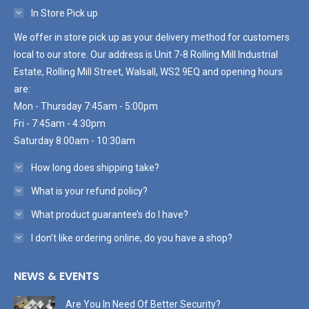
In Store Pick up
We offer in store pick up as your delivery method for customers
local to our store. Our address is Unit 7-8 Rolling Mill Industrial
Estate, Rolling Mill Street, Walsall, WS2 9EQ and opening hours
are:
Mon - Thursday 7:45am - 5:00pm
Fri - 7:45am - 4:30pm
Saturday 8:00am - 10:30am
How long does shipping take?
What is your refund policy?
What product guarantee’s do I have?
I don’t like ordering online, do you have a shop?
NEWS & EVENTS
Are You In Need Of Better Security?