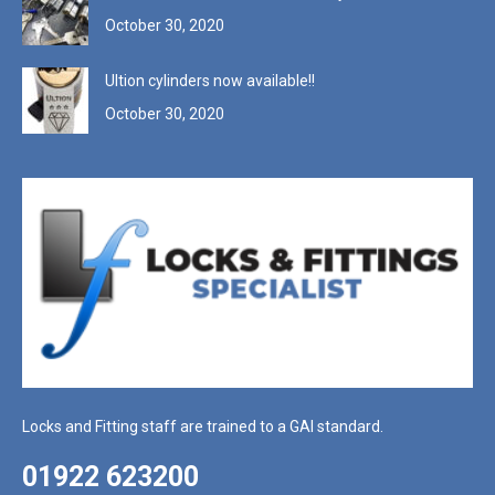
October 30, 2020
Ultion cylinders now available!!
October 30, 2020
Locks and Fitting staff are trained to a GAI standard.
01922 623200