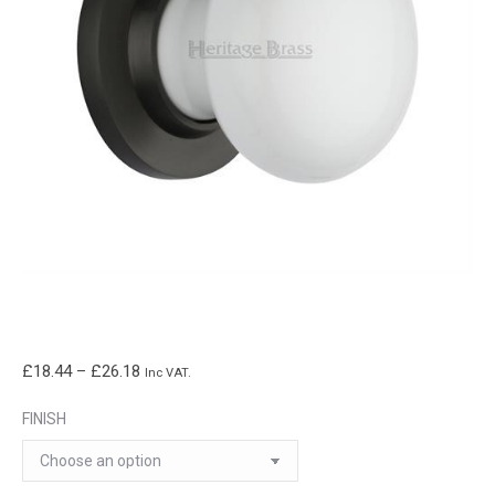
Price
£
18.44
–
£
26.18
Inc VAT.
range:
FINISH
£18.44
through
£26.18