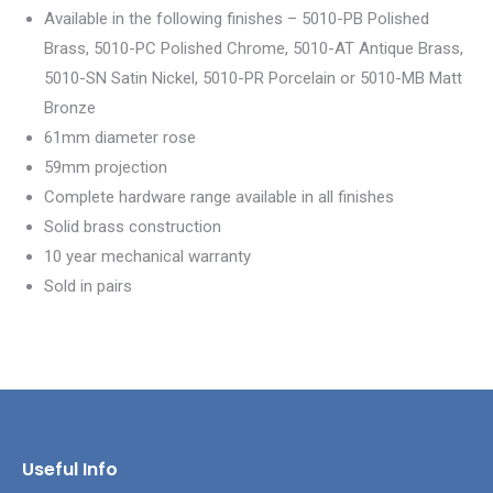
Available in the following finishes – 5010-PB Polished
Brass, 5010-PC Polished Chrome, 5010-AT Antique Brass,
5010-SN Satin Nickel, 5010-PR Porcelain or 5010-MB Matt
Bronze
61mm diameter rose
59mm projection
Complete hardware range available in all finishes
Solid brass construction
10 year mechanical warranty
Sold in pairs
Useful Info