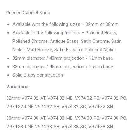
Reeded Cabinet Knob
Available with the following sizes – 32mm or 38mm
Available in the following finishes – Polished Brass,
Polished Chrome, Antique Brass, Satin Chrome, Satin
Nickel, Matt Bronze, Satin Brass or Polished Nickel
32mm diameter / 40mm projection / 12mm base
38mm diameter / 45mm projection / 15mm base
Solid Brass construction
Variations:
32mm: V974 32-AT, V974 32-MB, V974 32-PB, V974 32-PC,
V974 32-PNF, V974 32-SB, V974 32-SC, V974 32-SN
38mm: V974 38-AT, V974 38-MB, V974 38-PB, V974 38-PC,
V974 38-PNF, V974 38-SB, V974 38-SC, V974 38-SN