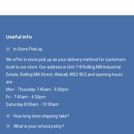
Useful Info
In Store Pick up
We offer in store pick up as your delivery method for customers
local to our store. Our address is Unit 7-8 Rolling Mill Industrial
Estate, Rolling Mill Street, Walsall, WS2 9EQ and opening hours
are:
Mon - Thursday 7:45am - 5:00pm
Fri - 7:45am - 4:30pm
Saturday 8:00am - 10:30am
How long does shipping take?
What is your refund policy?