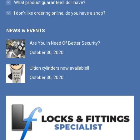
What product guarantee’s do I have?
I don’t like ordering online, do you have a shop?
NEWS & EVENTS
Are You In Need Of Better Security?
October 30, 2020
Ultion cylinders now available!!
October 30, 2020