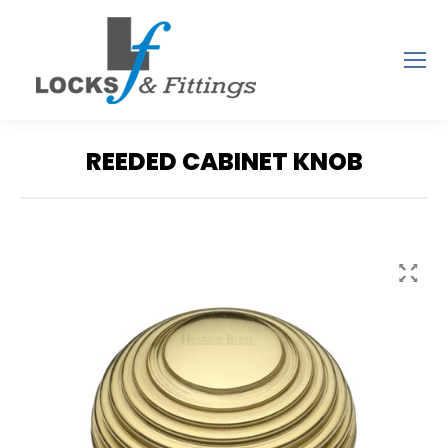
REEDED CABINET KNOB
You are here: