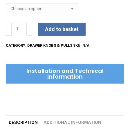
Reeded
Add to basket
Cabinet
Knob
CATEGORY:
DRAWER KNOBS & PULLS
SKU:
N/A
quantity
Installation and Technical
Information
DESCRIPTION
ADDITIONAL INFORMATION