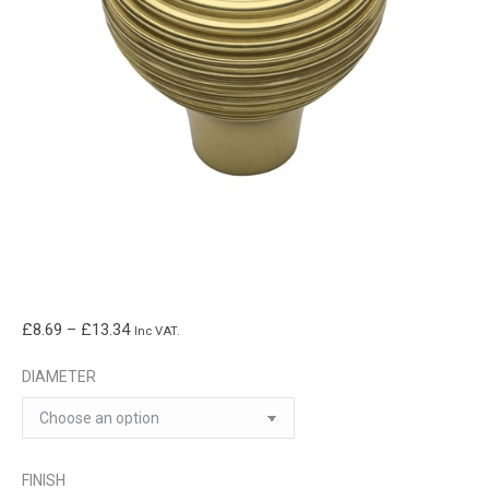
Price
£
8.69
–
£
13.34
Inc VAT.
range:
DIAMETER
£8.69
through
£13.34
FINISH