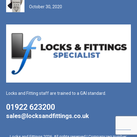
October 30, 2020
Locks and Fitting staff are trained to a GAI standard.
01922 623200
sales@locksandfittings.co.uk
Locks and Fittings 2026. All rights reserved | Company reg number: