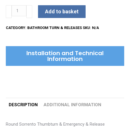
Round
Add to basket
Sorrento
Thumbturn
CATEGORY:
BATHROOM TURN & RELEASES
SKU:
N/A
&
Emergency
&
Installation and Technical
Release
Information
quantity
DESCRIPTION
ADDITIONAL INFORMATION
Round Sorrento Thumbturn & Emergency & Release