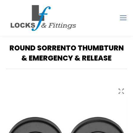
ROUND SORRENTO THUMBTURN
& EMERGENCY & RELEASE
You are here: