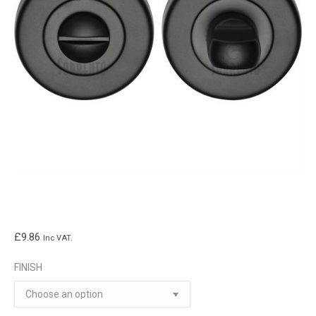
£
9.86
Inc VAT.
FINISH