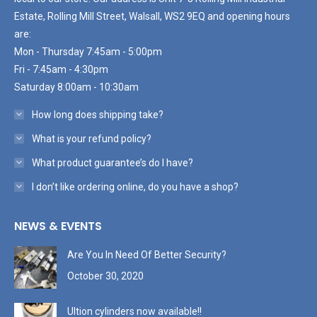
Estate, Rolling Mill Street, Walsall, WS2 9EQ and opening hours
are:
Mon - Thursday 7:45am - 5:00pm
Fri - 7:45am - 4:30pm
Saturday 8:00am - 10:30am
How long does shipping take?
What is your refund policy?
What product guarantee’s do I have?
I don’t like ordering online, do you have a shop?
NEWS & EVENTS
Are You In Need Of Better Security?
October 30, 2020
Ultion cylinders now available!!