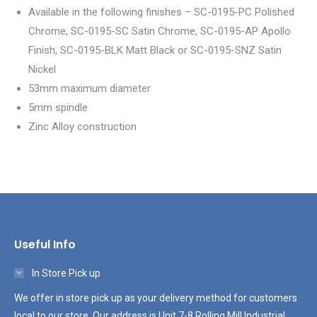
Available in the following finishes – SC-0195-PC Polished
Chrome, SC-0195-SC Satin Chrome, SC-0195-AP Apollo
Finish, SC-0195-BLK Matt Black or SC-0195-SNZ Satin
Nickel
53mm maximum diameter
5mm spindle
Zinc Alloy construction
Useful Info
In Store Pick up
We offer in store pick up as your delivery method for customers
local to our store. Our address is Unit 7-8 Rolling Mill Industrial