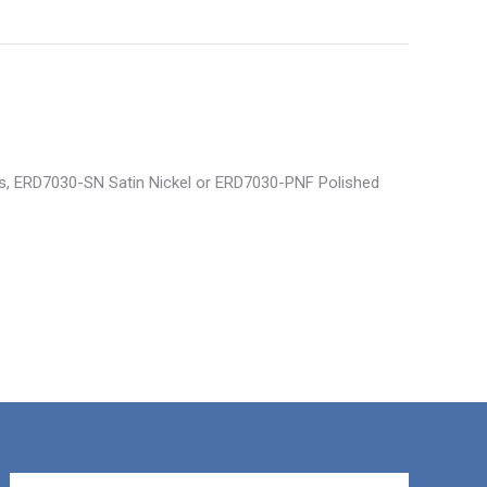
ss, ERD7030-SN Satin Nickel or ERD7030-PNF Polished