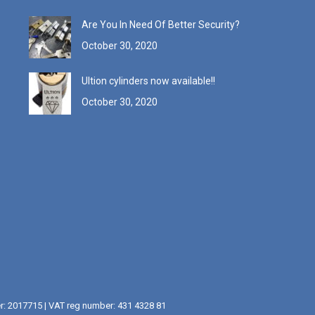
Are You In Need Of Better Security?
October 30, 2020
Ultion cylinders now available!!
October 30, 2020
er: 2017715 | VAT reg number: 431 4328 81