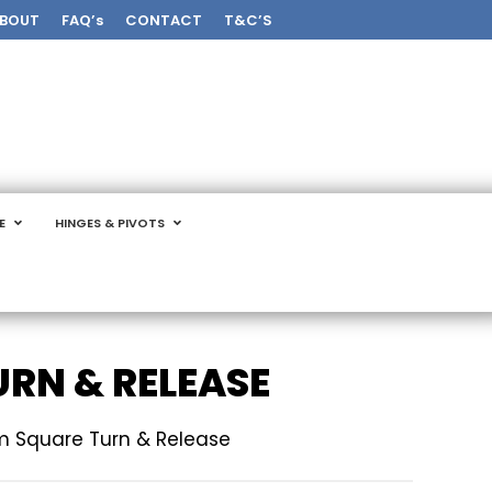
BOUT
FAQ’s
CONTACT
T&C’S
E
HINGES & PIVOTS
RN & RELEASE
 Square Turn & Release