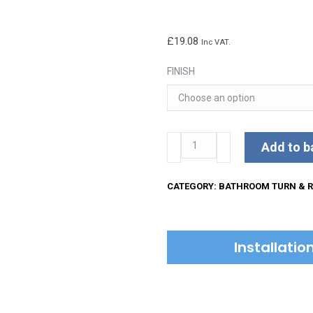
£
19.08
Inc VAT.
FINISH
Round
Add to b
Stepped
Bathroom
CATEGORY:
BATHROOM TURN & R
Square
Turn
&
Installati
Release
quantity