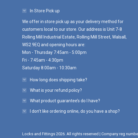
In Store Pick up
We offer in store pick up as your delivery method for
customers local to our store. Our address is Unit 7-8
Rolling Mill Industrial Estate, Rolling Mill Street, Walsall,
WS2 9EQ and opening hours are:
Mon - Thursday 7:45am - 5:00pm
Fri - 7:45am - 4:30pm
Saturday 8:00am - 10:30am
How long does shipping take?
What is your refund policy?
What product guarantee’s do I have?
I don’t like ordering online, do you have a shop?
Locks and Fittings 2026. All rights reserved | Company reg numb