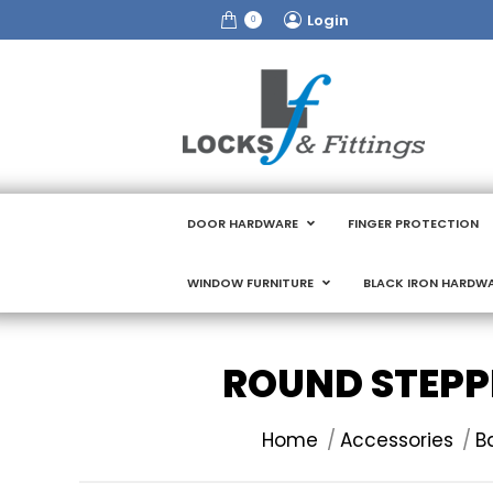
Login
0
DOOR HARDWARE
FINGER PROTECTION
WINDOW FURNITURE
BLACK IRON HARDW
ROUND STEPP
You are here:
Home
Accessories
B