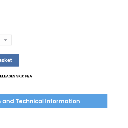
asket
ELEASES
SKU:
N/A
on and Technical Information