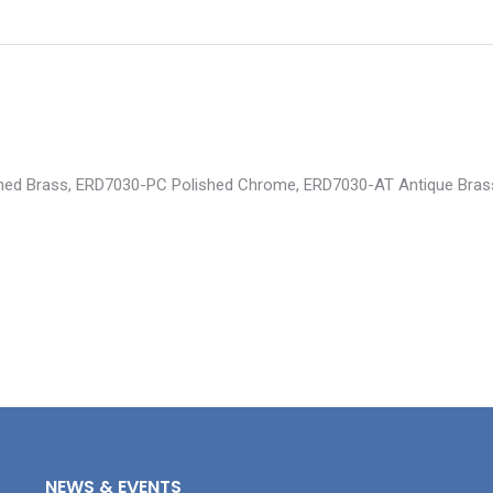
lished Brass, ERD7030-PC Polished Chrome, ERD7030-AT Antique Bra
NEWS & EVENTS