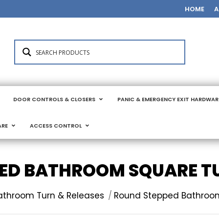
HOME
A
DOOR CONTROLS & CLOSERS
PANIC & EMERGENCY EXIT HARDWAR
ARE
ACCESS CONTROL
ED BATHROOM SQUARE TU
athroom Turn & Releases
Round Stepped Bathroom