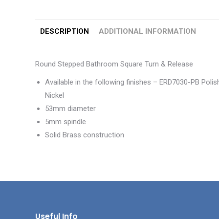
DESCRIPTION
ADDITIONAL INFORMATION
Round Stepped Bathroom Square Turn & Release
Available in the following finishes – ERD7030-PB Po
Nickel
53mm diameter
5mm spindle
Solid Brass construction
Useful Info