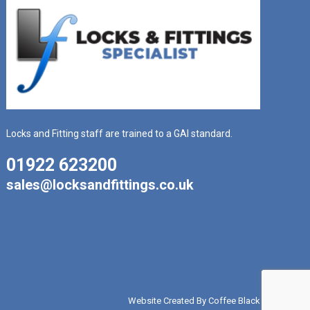
Locks and Fitting staff are trained to a GAI standard.
01922 623200
sales@locksandfittings.co.uk
Website Created By Coffee Black