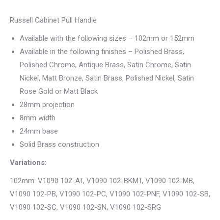
Russell Cabinet Pull Handle
Available with the following sizes – 102mm or 152mm
Available in the following finishes – Polished Brass,
Polished Chrome, Antique Brass, Satin Chrome, Satin
Nickel, Matt Bronze, Satin Brass, Polished Nickel, Satin
Rose Gold or Matt Black
28mm projection
8mm width
24mm base
Solid Brass construction
Variations:
102mm: V1090 102-AT, V1090 102-BKMT, V1090 102-MB,
V1090 102-PB, V1090 102-PC, V1090 102-PNF, V1090 102-SB,
V1090 102-SC, V1090 102-SN, V1090 102-SRG