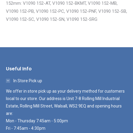
152mm: V1090 152-AT, V1090 152-BKMT, V1090 152-MB,
V1090 152-PB, V1090 152-PC, V1090 152-PNF, V1090 152-SB,
V1090 152-SC, V1090 152-SN, V1090 152-SRG
Useful Info
In Store Pick up
We offer in store pick up as your delivery method for customers
local to our store. Our address is Unit 7-8 Rolling Mill Industrial
Estate, Rolling Mill Street, Walsall, WS2 9EQ and opening hours
are:
Mon - Thursday 7:45am - 5:00pm
Fri - 7:45am - 4:30pm