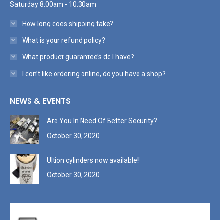
Saturday 8:00am - 10:30am
How long does shipping take?
What is your refund policy?
What product guarantee’s do I have?
I don’t like ordering online, do you have a shop?
NEWS & EVENTS
Are You In Need Of Better Security?
October 30, 2020
Ultion cylinders now available!!
October 30, 2020