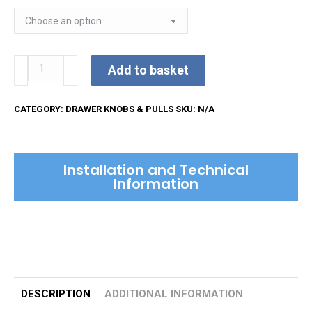
Russell
Add to basket
Cabinet
Pull
CATEGORY:
DRAWER KNOBS & PULLS
SKU:
N/A
Handle
quantity
Installation and Technical
Information
DESCRIPTION
ADDITIONAL INFORMATION