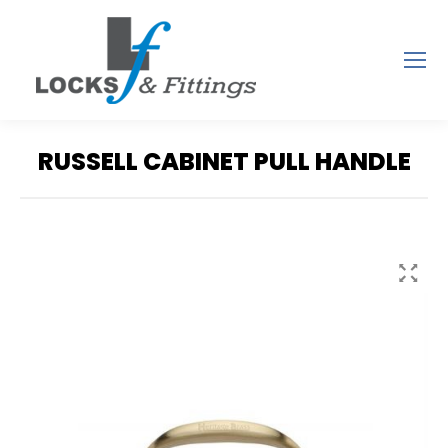
RUSSELL CABINET PULL HANDLE
You are here: