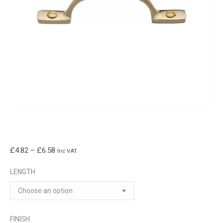
Price
£
4.82
–
£
6.58
Inc VAT.
range:
LENGTH
£4.82
through
£6.58
FINISH