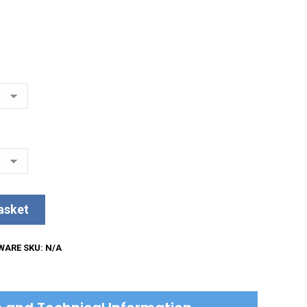
asket
WARE
SKU:
N/A