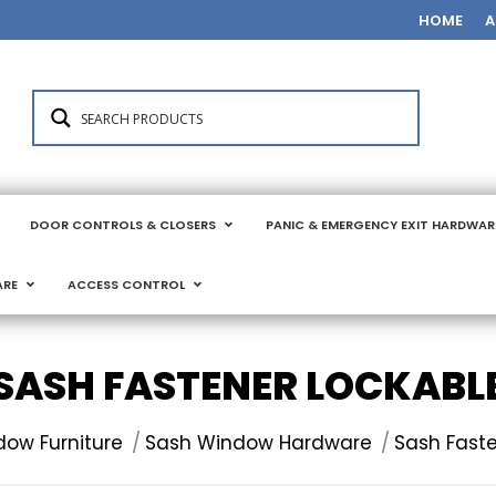
HOME
A
DOOR CONTROLS & CLOSERS
PANIC & EMERGENCY EXIT HARDWAR
ARE
ACCESS CONTROL
SASH FASTENER LOCKABL
ow Furniture
Sash Window Hardware
Sash Faste