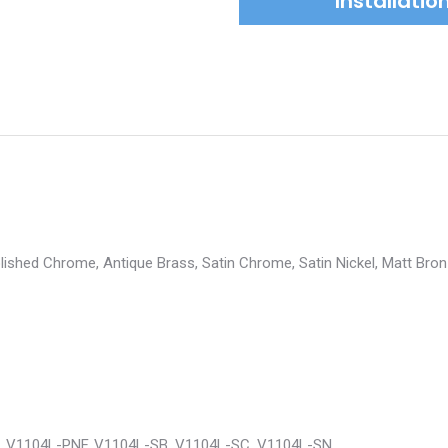
Installati
Polished Chrome, Antique Brass, Satin Chrome, Satin Nickel, Matt Bron
, V1104L-PNF, V1104L-SB, V1104L-SC, V1104L-SN