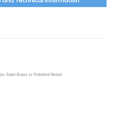
on and Technical Information
ze, Satin Brass or Polished Nickel