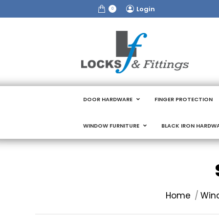
Login
0
DOOR HARDWARE
FINGER PROTECTION
WINDOW FURNITURE
BLACK IRON HARDW
You are here:
Home
Wind