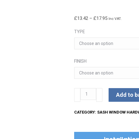
Price
£
13.42
–
£
17.95
Inc VAT.
range:
TYPE
£13.42
through
£17.95
FINISH
Sash
Add to b
Fastener
Lockable
CATEGORY:
SASH WINDOW HARD
quantity