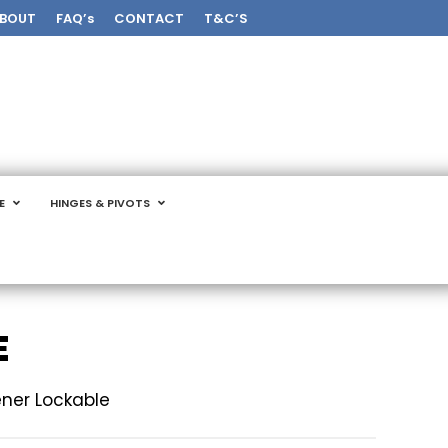
BOUT
FAQ’s
CONTACT
T&C’S
E
HINGES & PIVOTS
E
ner Lockable