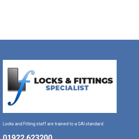
Locks and Fitting staff are trained to a GAI standard.
01922 623200