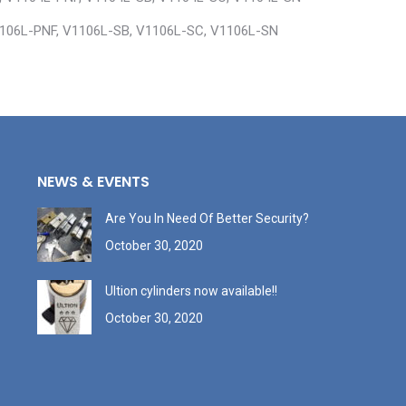
1106L-PNF, V1106L-SB, V1106L-SC, V1106L-SN
NEWS & EVENTS
Are You In Need Of Better Security?
October 30, 2020
Ultion cylinders now available!!
October 30, 2020