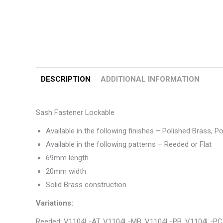
DESCRIPTION
ADDITIONAL INFORMATION
Sash Fastener Lockable
Available in the following finishes – Polished Brass, 
Available in the following patterns – Reeded or Flat
69mm length
20mm width
Solid Brass construction
Variations:
Reeded: V1104L-AT, V1104L-MB, V1104L-PB, V1104L-PC