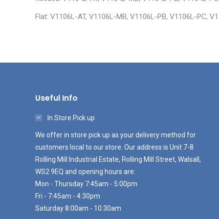
Flat: V1106L-AT, V1106L-MB, V1106L-PB, V1106L-PC, V
Useful Info
In Store Pick up
We offer in store pick up as your delivery method for
customers local to our store. Our address is Unit 7-8
Rolling Mill Industrial Estate, Rolling Mill Street, Walsall,
WS2 9EQ and opening hours are:
Mon - Thursday 7:45am - 5:00pm
Fri - 7:45am - 4:30pm
Saturday 8:00am - 10:30am