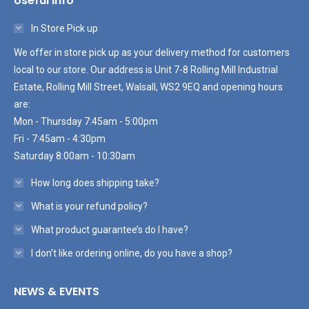
Useful Info
In Store Pick up
We offer in store pick up as your delivery method for customers
local to our store. Our address is Unit 7-8 Rolling Mill Industrial
Estate, Rolling Mill Street, Walsall, WS2 9EQ and opening hours
are:
Mon - Thursday 7:45am - 5:00pm
Fri - 7:45am - 4:30pm
Saturday 8:00am - 10:30am
How long does shipping take?
What is your refund policy?
What product guarantee’s do I have?
I don’t like ordering online, do you have a shop?
NEWS & EVENTS