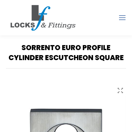
SORRENTO EURO PROFILE
CYLINDER ESCUTCHEON SQUARE
You are here: