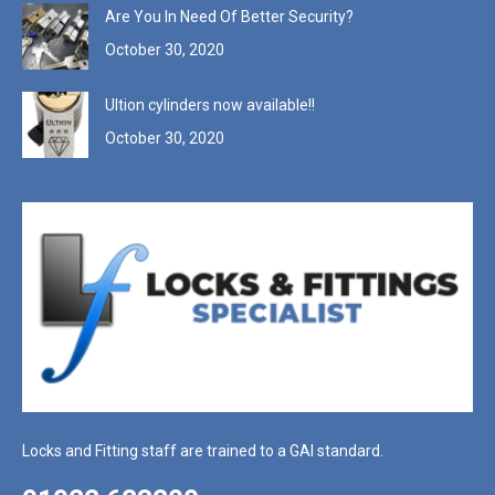
Are You In Need Of Better Security?
October 30, 2020
Ultion cylinders now available!!
October 30, 2020
Locks and Fitting staff are trained to a GAI standard.