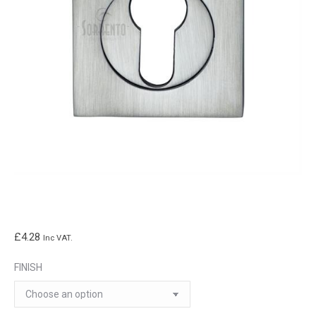
£
4.28
Inc VAT.
FINISH