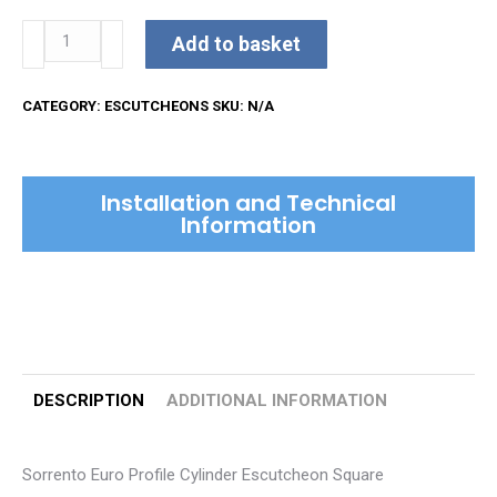
Sorrento
Add to basket
Euro
Profile
CATEGORY:
ESCUTCHEONS
SKU:
N/A
Cylinder
Escutcheon
Square
Installation and Technical
quantity
Information
DESCRIPTION
ADDITIONAL INFORMATION
Sorrento Euro Profile Cylinder Escutcheon Square