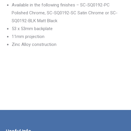
Available in the following finishes – SC-SQ0192-PC
Polished Chrome, SC-SQ0192-SC Satin Chrome or SC-
SQ0192-BLK Matt Black
53 x 53mm backplate
11mm projection
Zinc Alloy construction