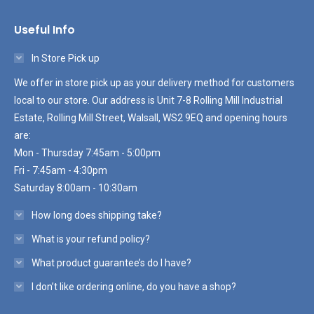
Useful Info
In Store Pick up
We offer in store pick up as your delivery method for customers
local to our store. Our address is Unit 7-8 Rolling Mill Industrial
Estate, Rolling Mill Street, Walsall, WS2 9EQ and opening hours
are:
Mon - Thursday 7:45am - 5:00pm
Fri - 7:45am - 4:30pm
Saturday 8:00am - 10:30am
How long does shipping take?
What is your refund policy?
What product guarantee’s do I have?
I don’t like ordering online, do you have a shop?