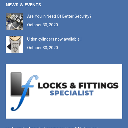
NEWS & EVENTS
Are You In Need Of Better Security?
October 30, 2020
Ultion cylinders now available!!
October 30, 2020