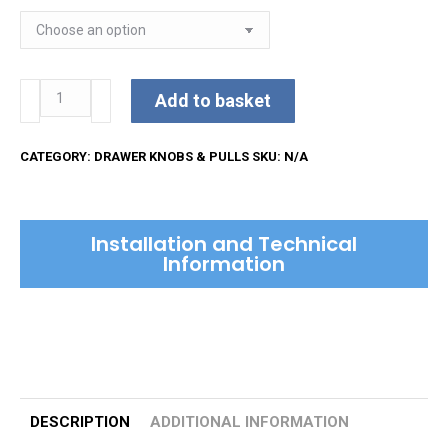
Square
Add to basket
Weave
Cabinet
CATEGORY:
DRAWER KNOBS & PULLS
SKU:
N/A
Knob
quantity
Installation and Technical
Information
DESCRIPTION
ADDITIONAL INFORMATION