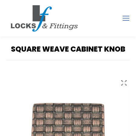
SQUARE WEAVE CABINET KNOB
You are here: