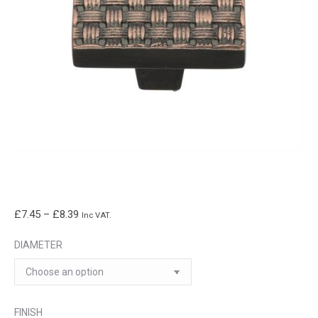
Price
£
7.45
–
£
8.39
Inc VAT.
range:
DIAMETER
£7.45
through
£8.39
FINISH