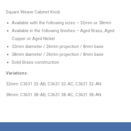
Square Weave Cabinet Knob
Available with the following sizes – 32mm or 38mm
Available in the following finishes – Aged Brass, Aged
Copper or Aged Nickel
32mm diameter / 26mm projection / 8mm base
38mm diameter / 26mm projection / 8mm base
Solid Brass construction
Variations:
32mm: C3631 32-AB, C3631 32-AC, C3631 32-AN
38mm: C3631 38-AB, C3631 38-AC, C3631 38-AN