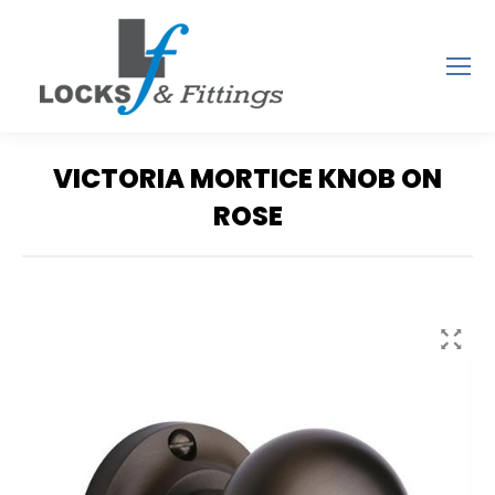
VICTORIA MORTICE KNOB ON
ROSE
You are here: