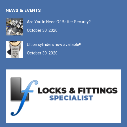
NEWS & EVENTS
Are You In Need Of Better Security?
October 30, 2020
Ultion cylinders now available!!
October 30, 2020