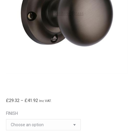
Price
£
29.32
–
£
41.92
Inc VAT.
range:
FINISH
£29.32
through
£41.92