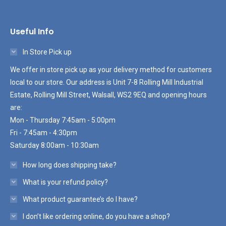
Useful Info
In Store Pick up
We offer in store pick up as your delivery method for customers
local to our store. Our address is Unit 7-8 Rolling Mill Industrial
Estate, Rolling Mill Street, Walsall, WS2 9EQ and opening hours
are:
Mon - Thursday 7:45am - 5:00pm
Fri - 7:45am - 4:30pm
Saturday 8:00am - 10:30am
How long does shipping take?
What is your refund policy?
What product guarantee’s do I have?
I don’t like ordering online, do you have a shop?