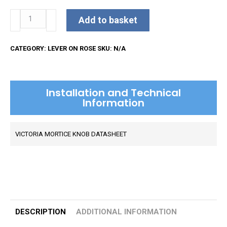
Victoria
Add to basket
Mortice
Knob
CATEGORY:
LEVER ON ROSE
SKU:
N/A
on
Rose
quantity
Installation and Technical
Information
VICTORIA MORTICE KNOB DATASHEET
DESCRIPTION
ADDITIONAL INFORMATION