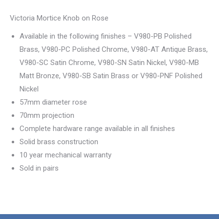
Victoria Mortice Knob on Rose
Available in the following finishes – V980-PB Polished
Brass, V980-PC Polished Chrome, V980-AT Antique Brass,
V980-SC Satin Chrome, V980-SN Satin Nickel, V980-MB
Matt Bronze, V980-SB Satin Brass or V980-PNF Polished
Nickel
57mm diameter rose
70mm projection
Complete hardware range available in all finishes
Solid brass construction
10 year mechanical warranty
Sold in pairs