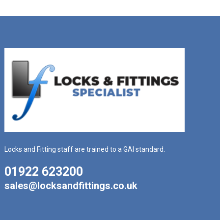
Locks and Fitting staff are trained to a GAI standard.
01922 623200
sales@locksandfittings.co.uk