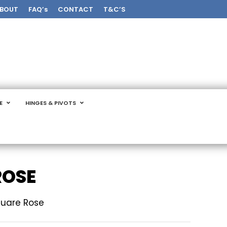
BOUT
FAQ’s
CONTACT
T&C’S
E
HINGES & PIVOTS
ROSE
quare Rose