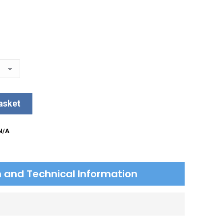
asket
N/A
on and Technical Information