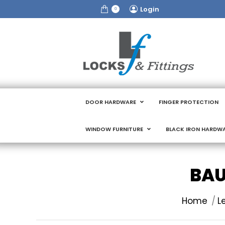
Login
0
DOOR HARDWARE
FINGER PROTECTION
WINDOW FURNITURE
BLACK IRON HARDW
BAU
You are here
Home
L