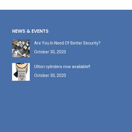
NEWS & EVENTS
Are You In Need Of Better Security?
October 30, 2020
Ultion cylinders now available!!
October 30, 2020