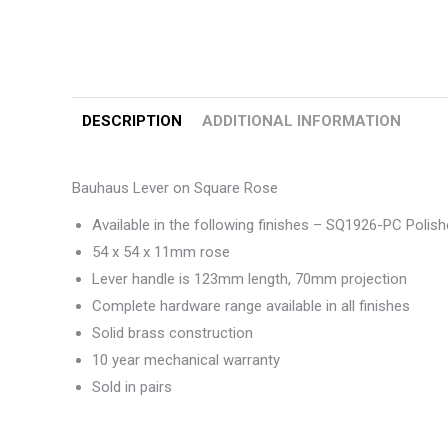
DESCRIPTION
ADDITIONAL INFORMATION
Bauhaus Lever on Square Rose
Available in the following finishes – SQ1926-PC Pol
54 x 54 x 11mm rose
Lever handle is 123mm length, 70mm projection
Complete hardware range available in all finishes
Solid brass construction
10 year mechanical warranty
Sold in pairs