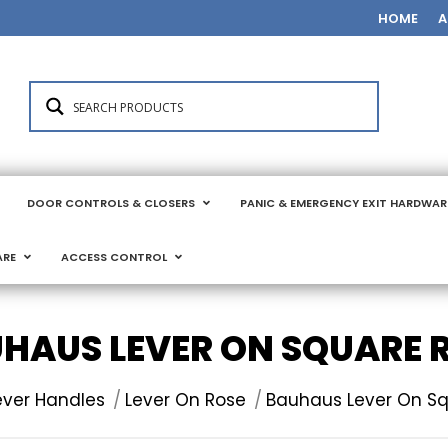
HOME
A
DOOR CONTROLS & CLOSERS
PANIC & EMERGENCY EXIT HARDWAR
ARE
ACCESS CONTROL
HAUS LEVER ON SQUARE 
:
ever Handles
Lever On Rose
Bauhaus Lever On S