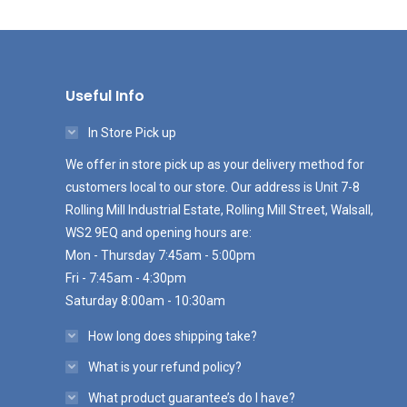
Useful Info
In Store Pick up
We offer in store pick up as your delivery method for
customers local to our store. Our address is Unit 7-8
Rolling Mill Industrial Estate, Rolling Mill Street, Walsall,
WS2 9EQ and opening hours are:
Mon - Thursday 7:45am - 5:00pm
Fri - 7:45am - 4:30pm
Saturday 8:00am - 10:30am
How long does shipping take?
What is your refund policy?
What product guarantee’s do I have?