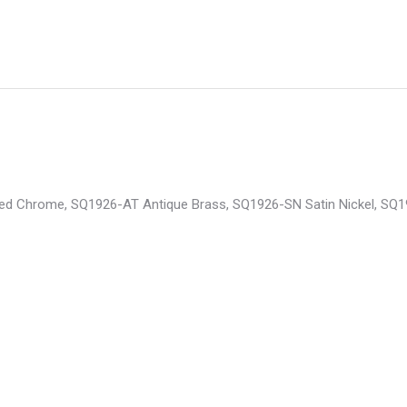
ished Chrome, SQ1926-AT Antique Brass, SQ1926-SN Satin Nickel, S