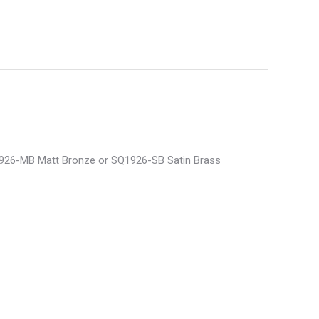
Q1926-MB Matt Bronze or SQ1926-SB Satin Brass