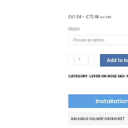
Price
£
61.04
–
£
72.48
Inc VAT.
range:
FINISH
£61.04
through
£72.48
Bauhaus
Add to b
Lever
on
CATEGORY:
LEVER ON ROSE
SKU:
Square
Rose
quantity
Installati
BAUHAUS SQUARE DATASHEET